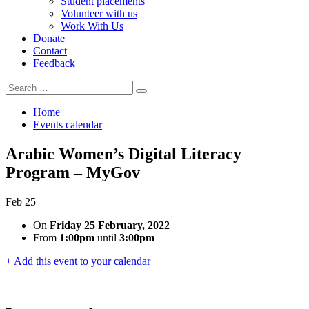
Student placements
Volunteer with us
Work With Us
Donate
Contact
Feedback
Search
Search
for:
Home
Events calendar
Arabic Women’s Digital Literacy
Program – MyGov
Feb
25
On
Friday 25 February, 2022
From
1:00pm
until
3:00pm
+ Add this event to your calendar