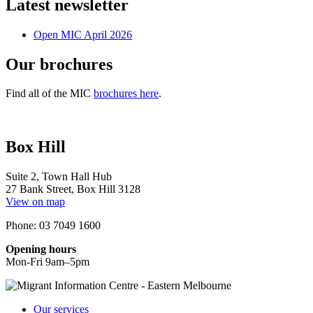
Latest newsletter
Open MIC April 2026
Our brochures
Find all of the MIC
brochures here
.
Box Hill
Suite 2, Town Hall Hub
27 Bank Street, Box Hill 3128
View on map
Phone: 03 7049 1600
Opening hours
Mon-Fri 9am–5pm
Our services