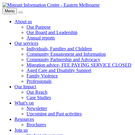
Skip
Migrant
to
Information
Menu
Search
content
Centre
About us
Our Purpose
Our Board and Leadership
Annual reports
Our services
Individuals, Families and Children
Community Engagement and Information
Community Partnership and Advocacy
Migration advice- FEE PAYING SERVICE CLOSED
Aged Care and Disability Support
Family Violence
Professionals
Our Impact
Our Reach
Case Studies
What’s on
Newsletter
Upcoming and Past activities
Resources
Brochures
Join us