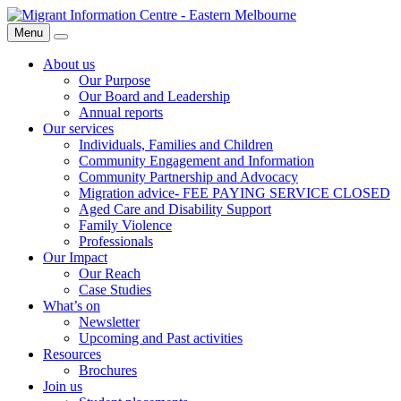
Skip
Migrant
to
Information
Menu
Search
content
Centre
About us
Our Purpose
Our Board and Leadership
Annual reports
Our services
Individuals, Families and Children
Community Engagement and Information
Community Partnership and Advocacy
Migration advice- FEE PAYING SERVICE CLOSED
Aged Care and Disability Support
Family Violence
Professionals
Our Impact
Our Reach
Case Studies
What’s on
Newsletter
Upcoming and Past activities
Resources
Brochures
Join us