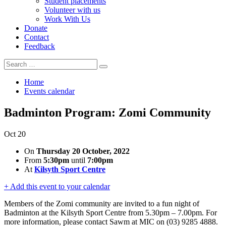
Student placements
Volunteer with us
Work With Us
Donate
Contact
Feedback
Search
Search
for:
Home
Events calendar
Badminton Program: Zomi Community
Oct
20
On
Thursday 20 October, 2022
From
5:30pm
until
7:00pm
At
Kilsyth Sport Centre
+ Add this event to your calendar
Members of the Zomi community are invited to a fun night of
Badminton at the Kilsyth Sport Centre from 5.30pm – 7.00pm. For
more information, please contact Sawm at MIC on (03) 9285 4888.