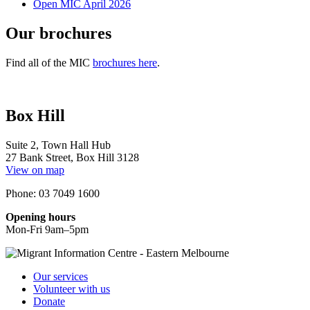
Open MIC April 2026
Our brochures
Find all of the MIC
brochures here
.
Box Hill
Suite 2, Town Hall Hub
27 Bank Street, Box Hill 3128
View on map
Phone: 03 7049 1600
Opening hours
Mon-Fri 9am–5pm
Our services
Volunteer with us
Donate