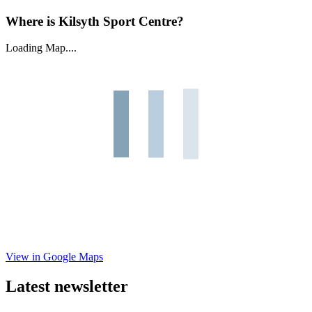
Where is Kilsyth Sport Centre?
Loading Map....
View in Google Maps
Latest newsletter