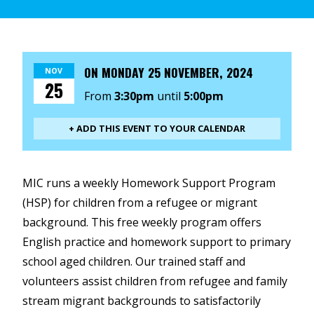
ON
MONDAY 25 NOVEMBER, 2024
NOV
25
From
3:30pm
until
5:00pm
+ ADD THIS EVENT TO YOUR CALENDAR
MIC runs a weekly Homework Support Program
(HSP) for children from a refugee or migrant
background. This free weekly program offers
English practice and homework support to primary
school aged children. Our trained staff and
volunteers assist children from refugee and family
stream migrant backgrounds to satisfactorily