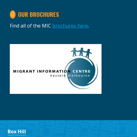
OUR BROCHURES
Find all of the MIC
brochures here
.
Box Hill