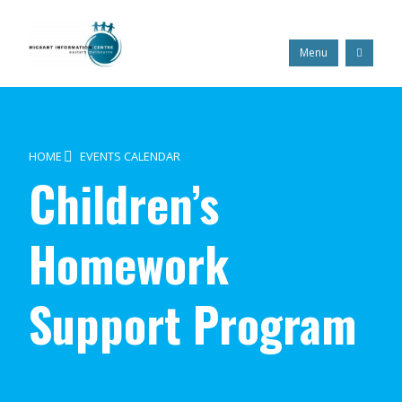
Skip
Migrant
to
Information
content
Centre
Search
Menu
HOME
EVENTS CALENDAR
Children’s
Homework
Support Program