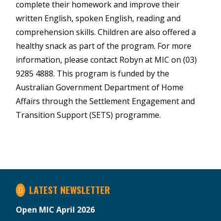
complete their homework and improve their
written English, spoken English, reading and
comprehension skills. Children are also offered a
healthy snack as part of the program. For more
information, please contact Robyn at MIC on (03)
9285 4888. This program is funded by the
Australian Government Department of Home
Affairs through the Settlement Engagement and
Transition Support (SETS) programme.
LATEST NEWSLETTER
Open MIC April 2026