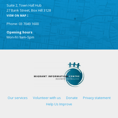
Suite 2, Town Hall Hub
27 Bank Street, Box Hill 3128
VIEW ON MAP
Phone: 03 7049 1600
Opening hours
Mon-Fri 9am–5pm
Our services
Volunteer with us
Donate
Privacy statement
Help Us Improve