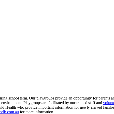
g school term. Our playgroups provide an opportunity for parents an
 environment. Playgroups are facilitated by our trained staff and
volunt
ld Health who provide important information for newly arrived families 
elb.com.au
for more information.