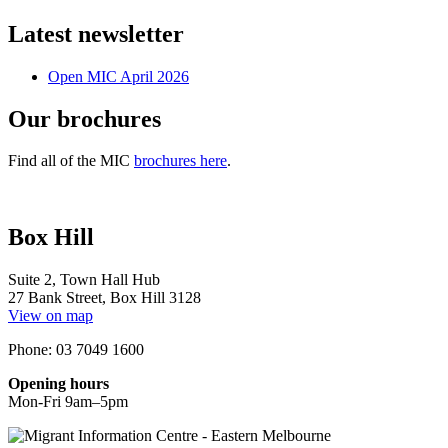
Latest newsletter
Open MIC April 2026
Our brochures
Find all of the MIC
brochures here
.
Box Hill
Suite 2, Town Hall Hub
27 Bank Street, Box Hill 3128
View on map
Phone: 03 7049 1600
Opening hours
Mon-Fri 9am–5pm