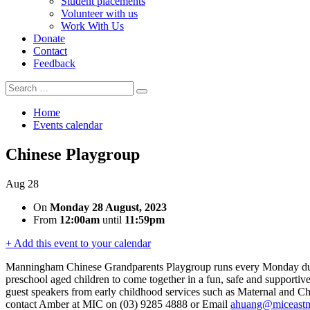
Student placements
Volunteer with us
Work With Us
Donate
Contact
Feedback
Search
Search
for:
Home
Events calendar
Chinese Playgroup
Aug
28
On
Monday 28 August, 2023
From
12:00am
until
11:59pm
+ Add this event to your calendar
Manningham Chinese Grandparents Playgroup runs every Monday durin
preschool aged children to come together in a fun, safe and supportive
guest speakers from early childhood services such as Maternal and Chi
contact Amber at MIC on (03) 9285 4888 or Email
ahuang@miceastm