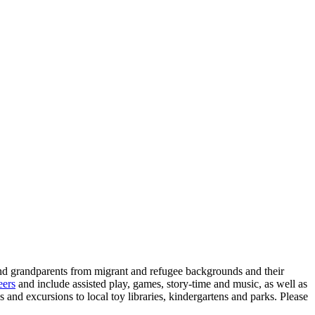
d grandparents from migrant and refugee backgrounds and their
eers
and include assisted play, games, story-time and music, as well as
and excursions to local toy libraries, kindergartens and parks. Please