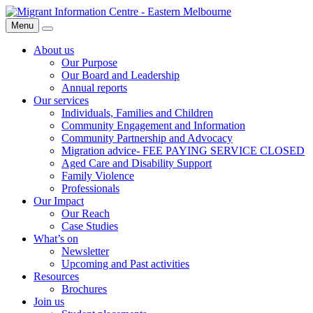
Skip
Migrant
to
Information
Menu
Search
content
Centre
About us
Our Purpose
Our Board and Leadership
Annual reports
Our services
Individuals, Families and Children
Community Engagement and Information
Community Partnership and Advocacy
Migration advice- FEE PAYING SERVICE CLOSED
Aged Care and Disability Support
Family Violence
Professionals
Our Impact
Our Reach
Case Studies
What’s on
Newsletter
Upcoming and Past activities
Resources
Brochures
Join us