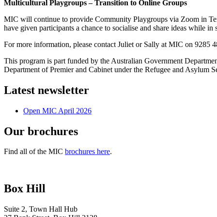
Multicultural Playgroups – Transition to Online Groups
MIC will continue to provide Community Playgroups via Zoom in Term 3
have given participants a chance to socialise and share ideas while in s
For more information, please contact Juliet or Sally at MIC on 9285 
This program is part funded by the Australian Government Departme
Department of Premier and Cabinet under the Refugee and Asylum Se
Latest newsletter
Open MIC April 2026
Our brochures
Find all of the MIC
brochures here
.
Box Hill
Suite 2, Town Hall Hub