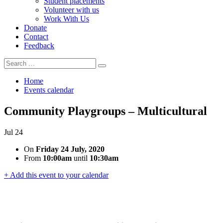
Student placements
Volunteer with us
Work With Us
Donate
Contact
Feedback
Search
Search
for:
Home
Events calendar
Community Playgroups – Multicultural
Jul
24
On
Friday 24 July, 2020
From
10:00am
until
10:30am
+ Add this event to your calendar