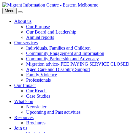
Skip
Migrant
to
Information
Menu
Search
content
Centre
About us
Our Purpose
Our Board and Leadership
Annual reports
Our services
Individuals, Families and Children
Community Engagement and Information
Community Partnership and Advocacy
Migration advice- FEE PAYING SERVICE CLOSED
Aged Care and Disability Support
Family Violence
Professionals
Our Impact
Our Reach
Case Studies
What’s on
Newsletter
Upcoming and Past activities
Resources
Brochures
Join us