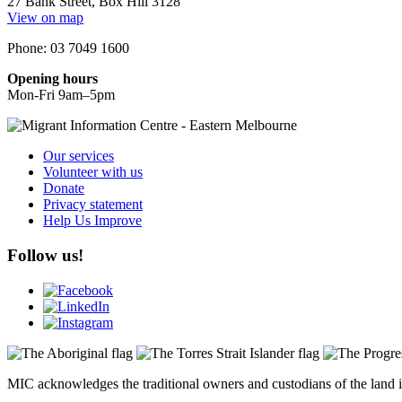
27 Bank Street, Box Hill 3128
View on map
Phone: 03 7049 1600
Opening hours
Mon-Fri 9am–5pm
Our services
Volunteer with us
Donate
Privacy statement
Help Us Improve
Follow us!
MIC acknowledges the traditional owners and custodians of the land i