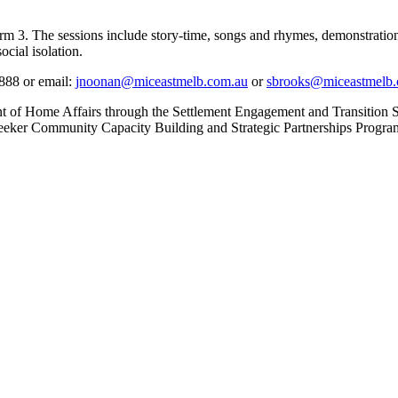
. The sessions include story-time, songs and rhymes, demonstration of
ocial isolation.
4888 or email:
jnoonan@miceastmelb.com.au
or
sbrooks@miceastmelb.
nt of Home Affairs through the Settlement Engagement and Transition
eker Community Capacity Building and Strategic Partnerships Progra