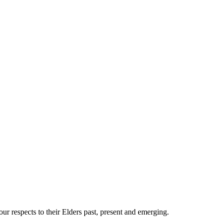
 respects to their Elders past, present and emerging.