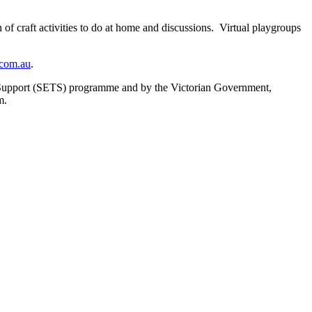
 craft activities to do at home and discussions. Virtual playgroups
com.au
.
 Support (SETS) programme and by the Victorian Government,
m.