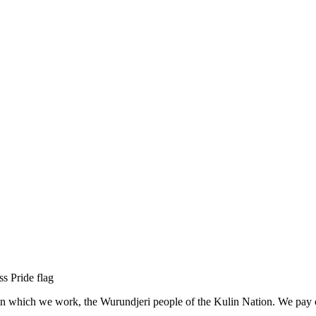
n which we work, the Wurundjeri people of the Kulin Nation. We pay our