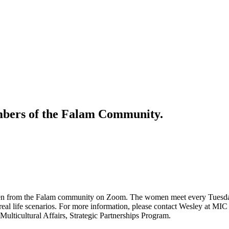
mbers of the Falam Community.
men from the Falam community on Zoom. The women meet every Tuesday
 in real life scenarios. For more information, please contact Wesley at M
ulticultural Affairs, Strategic Partnerships Program.