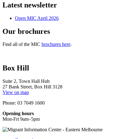
Latest newsletter
Open MIC April 2026
Our brochures
Find all of the MIC
brochures here
.
Box Hill
Suite 2, Town Hall Hub
27 Bank Street, Box Hill 3128
View on map
Phone: 03 7049 1600
Opening hours
Mon-Fri 9am–5pm