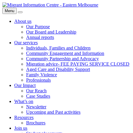
Skip
Migrant
to
Information
Menu
Search
content
Centre
About us
Our Purpose
Our Board and Leadership
Annual reports
Our services
Individuals, Families and Children
Community Engagement and Information
Community Partnership and Advocacy
Migration advice- FEE PAYING SERVICE CLOSED
Aged Care and Disability Support
Family Violence
Professionals
Our Impact
Our Reach
Case Studies
What’s on
Newsletter
Upcoming and Past activities
Resources
Brochures
Join us