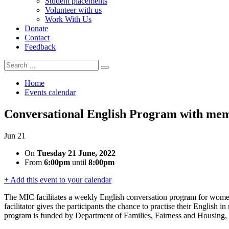
Student placements
Volunteer with us
Work With Us
Donate
Contact
Feedback
Search
Search
for:
Home
Events calendar
Conversational English Program with me
Jun
21
On
Tuesday 21 June, 2022
From
6:00pm
until
8:00pm
+ Add this event to your calendar
The MIC facilitates a weekly English conversation program for wo
facilitator gives the participants the chance to practise their English
program is funded by Department of Families, Fairness and Housing, M