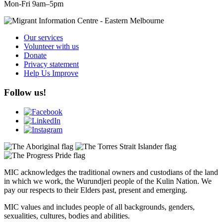
Mon-Fri 9am–5pm
Our services
Volunteer with us
Donate
Privacy statement
Help Us Improve
Follow us!
MIC acknowledges the traditional owners and custodians of the land
in which we work, the Wurundjeri people of the Kulin Nation. We
pay our respects to their Elders past, present and emerging.
MIC values and includes people of all backgrounds, genders,
sexualities, cultures, bodies and abilities.