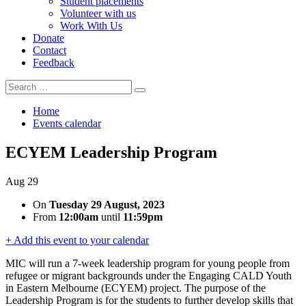
Student placements
Volunteer with us
Work With Us
Donate
Contact
Feedback
Search
Search
for:
Home
Events calendar
ECYEM Leadership Program
Aug
29
On
Tuesday 29 August, 2023
From
12:00am
until
11:59pm
+ Add this event to your calendar
MIC will run a 7-week leadership program for young people from
refugee or migrant backgrounds under the Engaging CALD Youth
in Eastern Melbourne (ECYEM) project. The purpose of the
Leadership Program is for the students to further develop skills that