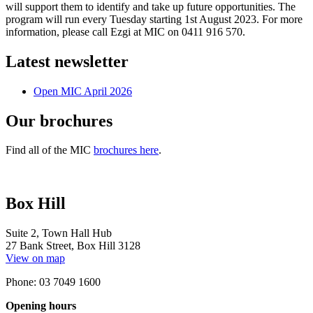
will support them to identify and take up future opportunities. The
program will run every Tuesday starting 1st August 2023. For more
information, please call Ezgi at MIC on 0411 916 570.
Latest newsletter
Open MIC April 2026
Our brochures
Find all of the MIC
brochures here
.
Box Hill
Suite 2, Town Hall Hub
27 Bank Street, Box Hill 3128
View on map
Phone: 03 7049 1600
Opening hours