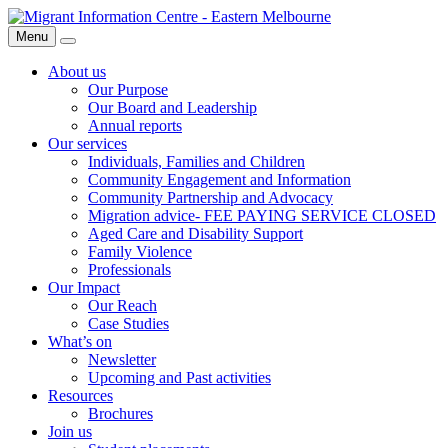
Skip
Migrant
to
Information
Menu
Search
content
Centre
About us
Our Purpose
Our Board and Leadership
Annual reports
Our services
Individuals, Families and Children
Community Engagement and Information
Community Partnership and Advocacy
Migration advice- FEE PAYING SERVICE CLOSED
Aged Care and Disability Support
Family Violence
Professionals
Our Impact
Our Reach
Case Studies
What’s on
Newsletter
Upcoming and Past activities
Resources
Brochures
Join us