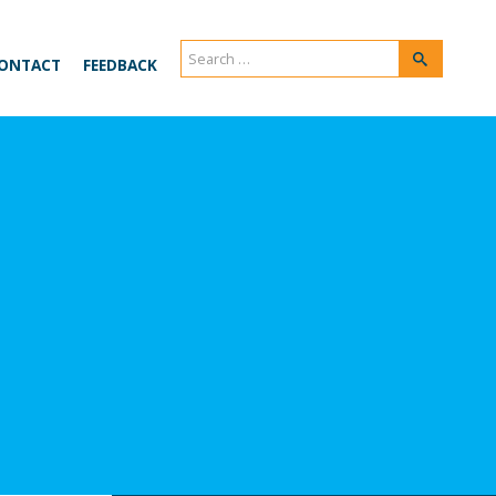
Search
Search
ONTACT
FEEDBACK
for: