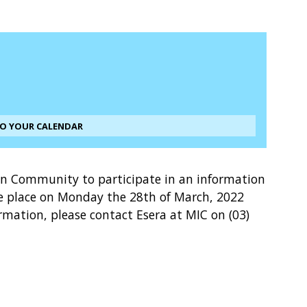
TO YOUR CALENDAR
en Community to participate in an information
e place on Monday the 28th of March, 2022
ation, please contact Esera at MIC on (03)