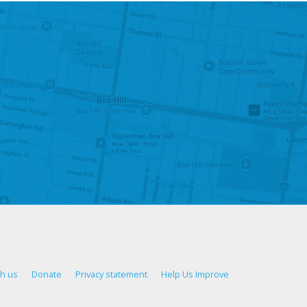
th us
Donate
Privacy statement
Help Us Improve