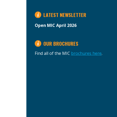
LATEST NEWSLETTER
Open MIC April 2026
OUR BROCHURES
Find all of the MIC
brochures here
.