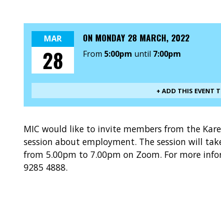
ON
MONDAY 28 MARCH, 2022
MAR
28
From
5:00pm
until
7:00pm
+ ADD THIS EVENT 
MIC would like to invite members from the Kar
session about employment. The session will tak
from 5.00pm to 7.00pm on Zoom. For more inform
9285 4888.