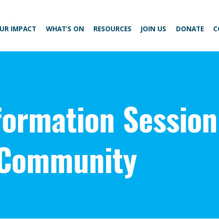
UR IMPACT
WHAT’S ON
RESOURCES
JOIN US
DONATE
C
ormation Session
 Community