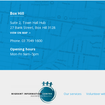
Box Hill
Suite 2, Town Hall Hub
27 Bank Street, Box Hill 3128
VIEW ON MAP
Phone: 03 7049 1600
Opening hours
Mon-Fri 9am–5pm
Our services
Volunteer wi