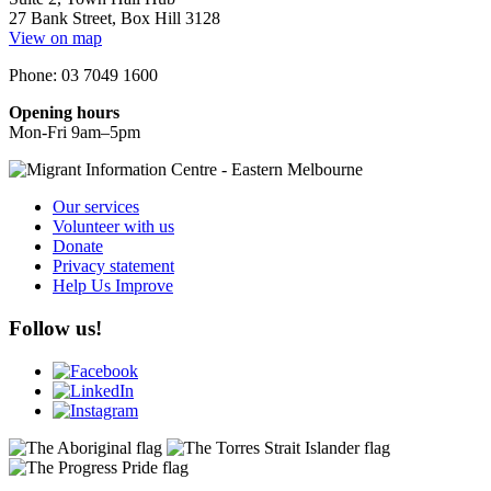
27 Bank Street, Box Hill 3128
View on map
Phone: 03 7049 1600
Opening hours
Mon-Fri 9am–5pm
Our services
Volunteer with us
Donate
Privacy statement
Help Us Improve
Follow us!