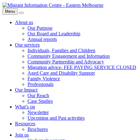
Skip
Migrant
to
Information
Menu
Search
content
Centre
About us
Our Purpose
Our Board and Leadership
Annual reports
Our services
Individuals, Families and Children
Community Engagement and Information
Community Partnership and Advocacy
Migration advice- FEE PAYING SERVICE CLOSED
Aged Care and Disability Support
Family Violence
Professionals
Our Impact
Our Reach
Case Studies
What’s on
Newsletter
Upcoming and Past activities
Resources
Brochures
Join us