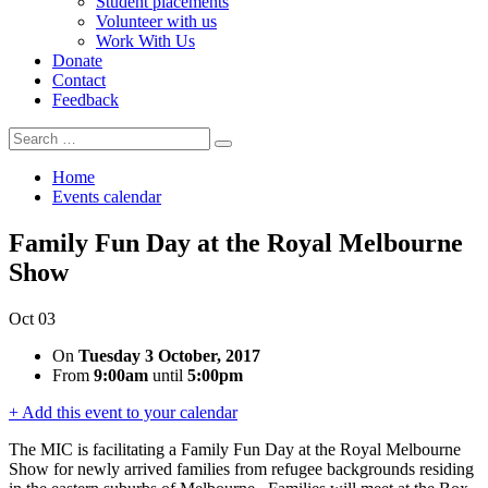
Student placements
Volunteer with us
Work With Us
Donate
Contact
Feedback
Search
Search
for:
Home
Events calendar
Family Fun Day at the Royal Melbourne
Show
Oct
03
On
Tuesday 3 October, 2017
From
9:00am
until
5:00pm
+ Add this event to your calendar
The MIC is facilitating a Family Fun Day at the Royal Melbourne
Show for newly arrived families from refugee backgrounds residing