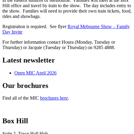
in the eastern suburbs of Melbourne. Families will meet at the Box
Hill office and travel by train to the show. The day includes entry to
the show. Families will need to provide their own train tickets, food,
rides and showbags.
Registration is required. See flyer
Royal Mebourne Show – Family
Day Invite
For further information contact Houra (Monday, Tuesday or
Thursday) or Jacquie (Tuesday or Thursday) on 9285 4888.
Latest newsletter
Open MIC April 2026
Our brochures
Find all of the MIC
brochures here
.
Box Hill
Suite 2, Town Hall Hub