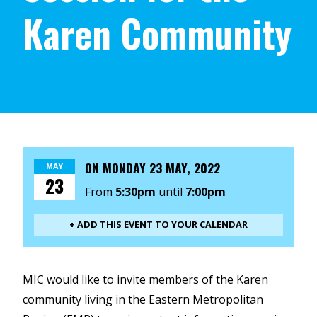
Karen Community
ON
MONDAY 23 MAY, 2022
MAY
23
From
5:30pm
until
7:00pm
+ ADD THIS EVENT TO YOUR CALENDAR
MIC would like to invite members of the Karen
community living in the Eastern Metropolitan