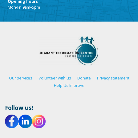
Opening hours
Mon-Fri 9am–5pm
Our services
Volunteer with us
Donate
Privacy statement
Help Us Improve
Follow us!