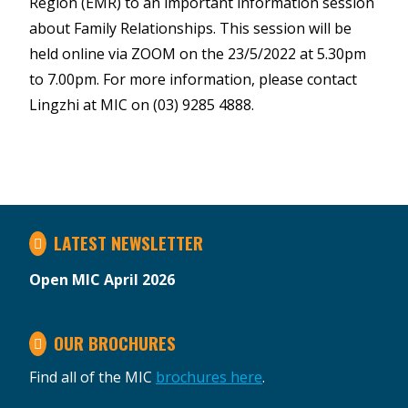
Region (EMR) to an important information session
about Family Relationships. This session will be
held online via ZOOM on the 23/5/2022 at 5.30pm
to 7.00pm. For more information, please contact
Lingzhi at MIC on (03) 9285 4888.
LATEST NEWSLETTER
Open MIC April 2026
OUR BROCHURES
Find all of the MIC
brochures here
.