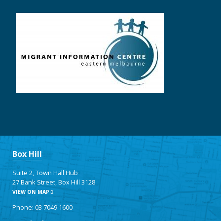
Box Hill
Suite 2, Town Hall Hub
27 Bank Street, Box Hill 3128
VIEW ON MAP
Phone: 03 7049 1600