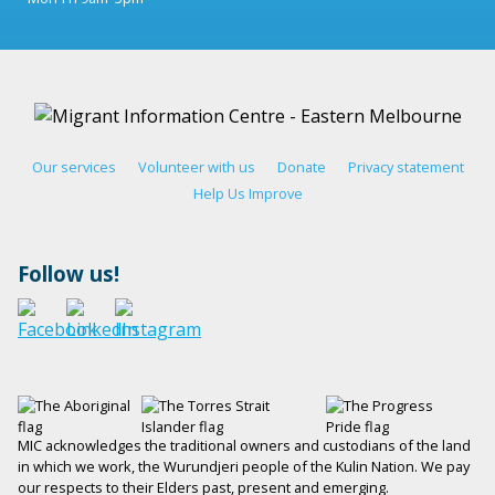
Our services
Volunteer with us
Donate
Privacy statement
Help Us Improve
Follow us!
MIC acknowledges the traditional owners and custodians of the land
in which we work, the Wurundjeri people of the Kulin Nation. We pay
our respects to their Elders past, present and emerging.