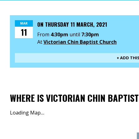
ON
THURSDAY 11 MARCH, 2021
MAR
11
From
4:30pm
until
7:30pm
At
Victorian Chin Baptist Church
+ ADD THI
WHERE IS VICTORIAN CHIN BAPTIS
Loading Map....