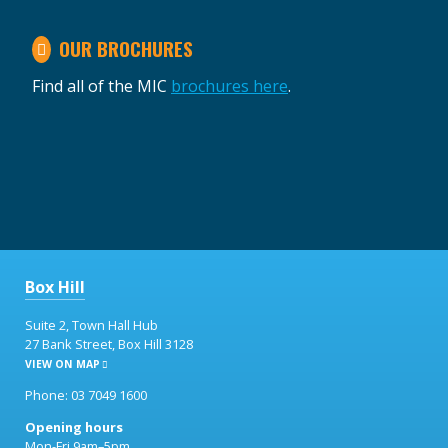
OUR BROCHURES
Find all of the MIC
brochures here
.
Box Hill
Suite 2, Town Hall Hub
27 Bank Street, Box Hill 3128
VIEW ON MAP
Phone: 03 7049 1600
Opening hours
Mon-Fri 9am–5pm