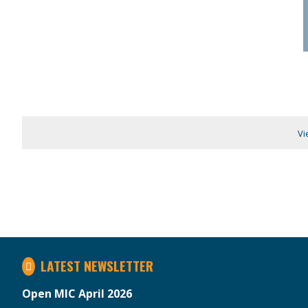
Vi
LATEST NEWSLETTER
Open MIC April 2026