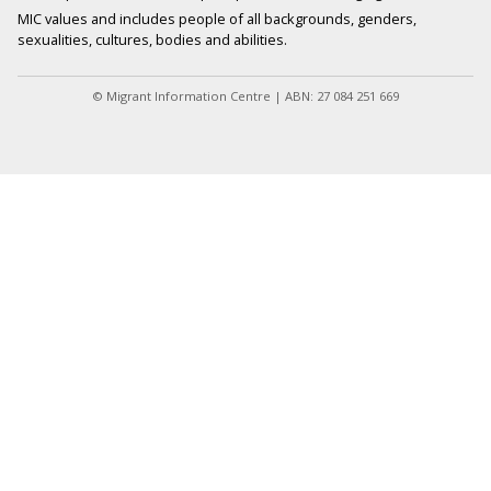
MIC values and includes people of all backgrounds, genders,
sexualities, cultures, bodies and abilities.
© Migrant Information Centre | ABN: 27 084 251 669