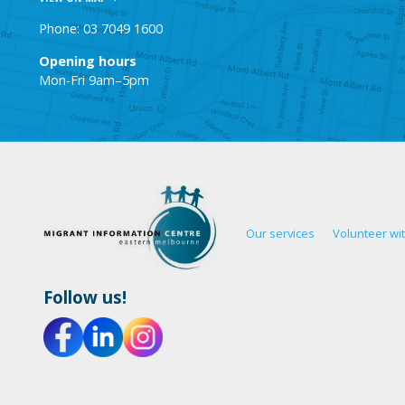
Phone: 03 7049 1600
Opening hours
Mon-Fri 9am–5pm
Our services
Volunteer wi
Follow us!