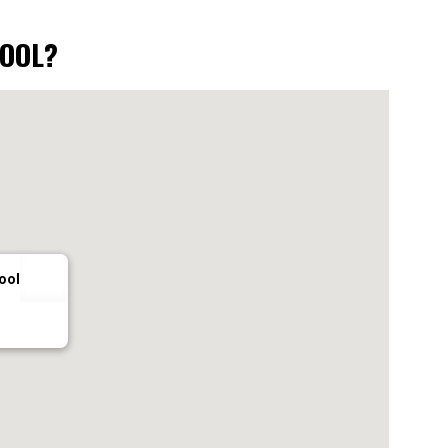
HOOL?
ool