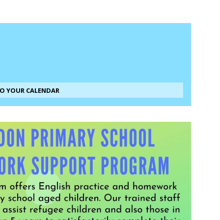
TO YOUR CALENDAR