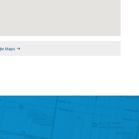
gle Maps