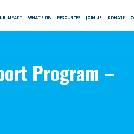
UR IMPACT
WHAT’S ON
RESOURCES
JOIN US
DONATE
C
ort Program –