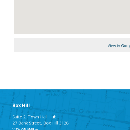
View in Goo
Box Hill
Suite 2, Town Hall Hub
27 Bank Street, Box Hill 3128
VIEW ON MAP