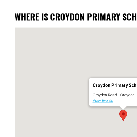
WHERE IS CROYDON PRIMARY SC
Croydon Primary Sch
Croydon Road - Croydon
View Events