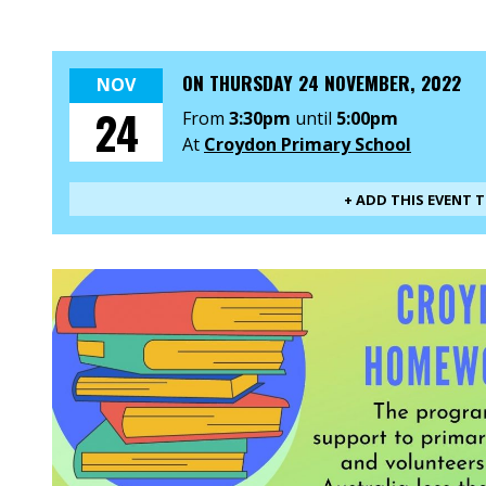
ON
THURSDAY 24 NOVEMBER, 2022
NOV
24
From
3:30pm
until
5:00pm
At
Croydon Primary School
+ ADD THIS EVENT 