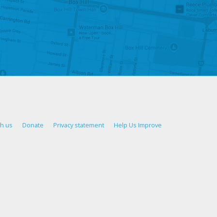
th us
Donate
Privacy statement
Help Us Improve