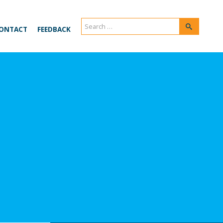
Search
Search
ONTACT
FEEDBACK
for: