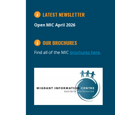
LATEST NEWSLETTER
Open MIC April 2026
OUR BROCHURES
Find all of the MIC
brochures here
.