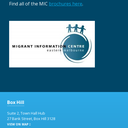
Find all of the MIC
brochures here
.
Box Hill
Suite 2, Town Hall Hub
27 Bank Street, Box Hill 3128
VIEW ON MAP