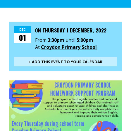
ON
THURSDAY 1 DECEMBER, 2022
DEC
01
From
3:30pm
until
5:00pm
At
Croydon Primary School
+ ADD THIS EVENT TO YOUR CALENDAR