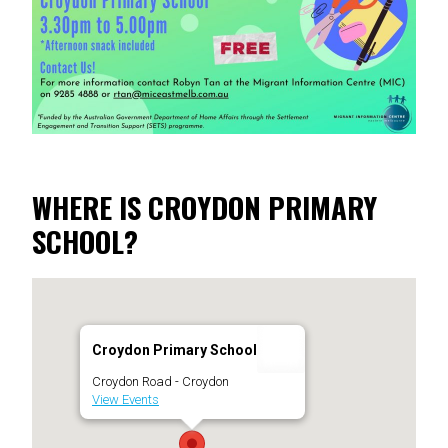
WHERE IS CROYDON PRIMARY
SCHOOL?
Croydon Primary School
Croydon Road - Croydon
View Events