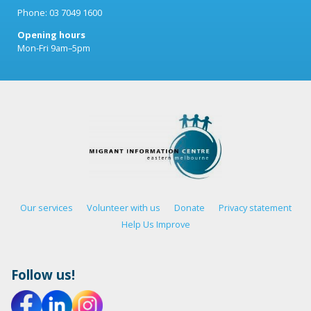
Phone: 03 7049 1600
Opening hours
Mon-Fri 9am–5pm
Our services
Volunteer with us
Donate
Privacy statement
Help Us Improve
Follow us!