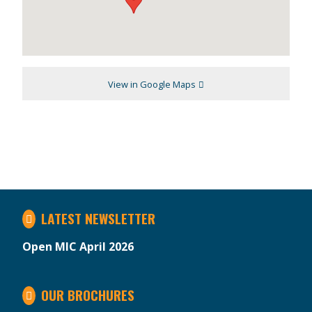
View in Google Maps
LATEST NEWSLETTER
Open MIC April 2026
OUR BROCHURES