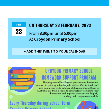
ON
THURSDAY 23 FEBRUARY, 2023
FEB
23
From
3:30pm
until
5:00pm
At
Croydon Primary School
+ ADD THIS EVENT TO YOUR CALENDAR