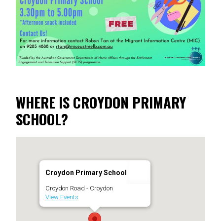
WHERE IS CROYDON PRIMARY
SCHOOL?
Croydon Primary School
Croydon Road - Croydon
View Events