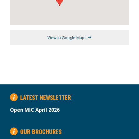
View in Google Maps
LATEST NEWSLETTER
Open MIC April 2026
OUR BROCHURES