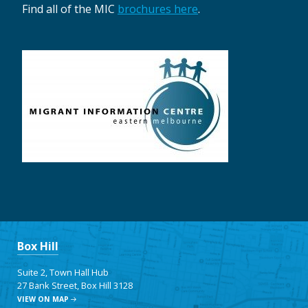
Find all of the MIC
brochures here
.
Box Hill
Suite 2, Town Hall Hub
27 Bank Street, Box Hill 3128
VIEW ON MAP