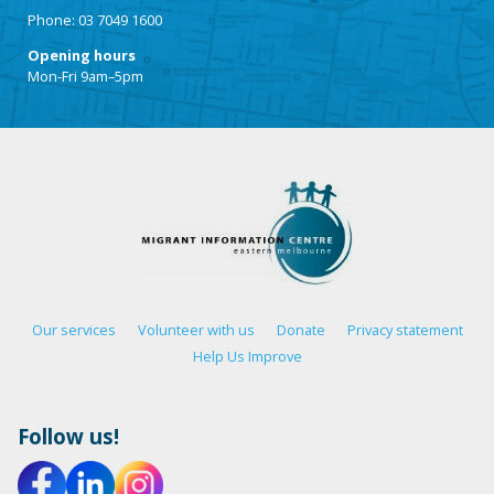
Phone: 03 7049 1600
Opening hours
Mon-Fri 9am–5pm
Our services
Volunteer with us
Donate
Privacy statement
Help Us Improve
Follow us!