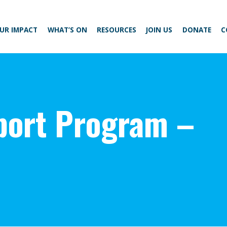
UR IMPACT
WHAT’S ON
RESOURCES
JOIN US
DONATE
C
ort Program –