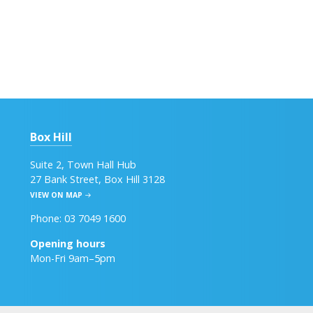
Box Hill
Suite 2, Town Hall Hub
27 Bank Street, Box Hill 3128
VIEW ON MAP
Phone: 03 7049 1600
Opening hours
Mon-Fri 9am–5pm