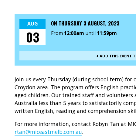
ON
THURSDAY 3 AUGUST, 2023
AUG
03
From
12:00am
until
11:59pm
+ ADD THIS EVENT 
Join us every Thursday (during school term) fo
Croydon area. The program offers English prac
aged children. Our trained staff and volunteers 
Australia less than 5 years to satisfactorily c
written English, reading and comprehension skil
For more information, contact Robyn Tan at MIC
rtan@miceastmelb.com.au
.