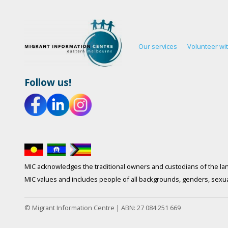
Our services
Volunteer wi
Follow us!
MIC acknowledges the traditional owners and custodians of the lan
MIC values and includes people of all backgrounds, genders, sexuali
© Migrant Information Centre | ABN: 27 084 251 669