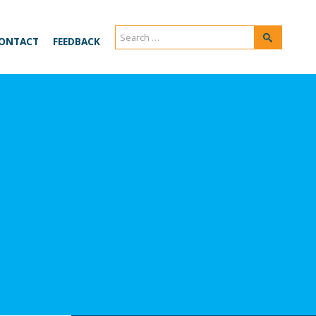
Search
Search
ONTACT
FEEDBACK
for: