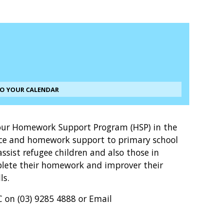
TO YOUR CALENDAR
r our Homework Support Program (HSP) in the
tice and homework support to primary school
assist refugee children and also those in
omplete their homework and improver their
ls.
 on (03) 9285 4888 or Email