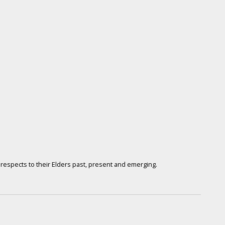
respects to their Elders past, present and emerging.