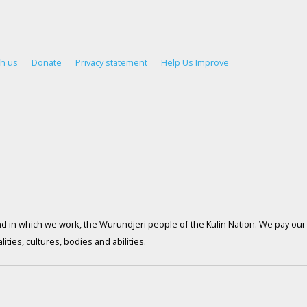
th us
Donate
Privacy statement
Help Us Improve
d in which we work, the Wurundjeri people of the Kulin Nation. We pay our 
ties, cultures, bodies and abilities.