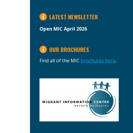
LATEST NEWSLETTER
Open MIC April 2026
OUR BROCHURES
Find all of the MIC
brochures here
.