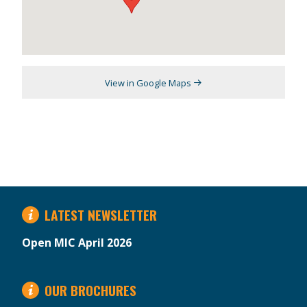
View in Google Maps
LATEST NEWSLETTER
Open MIC April 2026
OUR BROCHURES