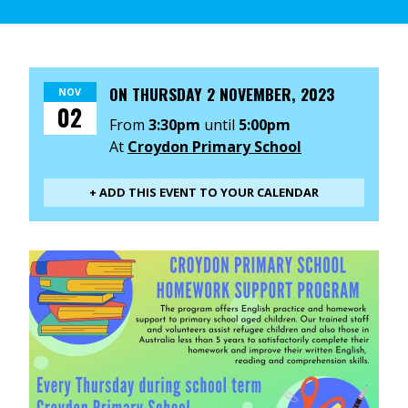
ON
THURSDAY 2 NOVEMBER, 2023
NOV
02
From
3:30pm
until
5:00pm
At
Croydon Primary School
+ ADD THIS EVENT TO YOUR CALENDAR