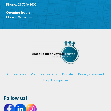
Phone: 03 7049 1600
Opening hours
Mon-Fri 9am–5pm
Our services
Volunteer with us
Donate
Privacy statement
Help Us Improve
Follow us!