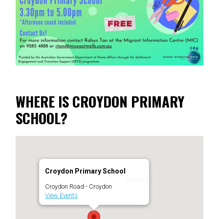
WHERE IS CROYDON PRIMARY
SCHOOL?
Croydon Primary School
Croydon Road - Croydon
View Events