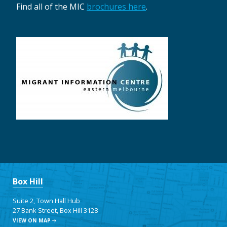
Find all of the MIC
brochures here
.
Box Hill
Suite 2, Town Hall Hub
27 Bank Street, Box Hill 3128
VIEW ON MAP