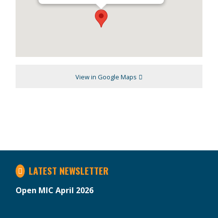
View in Google Maps
LATEST NEWSLETTER
Open MIC April 2026