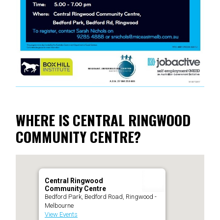
WHERE IS CENTRAL RINGWOOD
COMMUNITY CENTRE?
Central Ringwood
Community Centre
Bedford Park, Bedford Road, Ringwood -
Melbourne
View Events