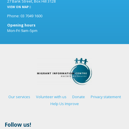
27 Bank Street, Box Hill 3128
VIEW ON MAP
Phone: 03 7049 1600
Opening hours
Mon-Fri 9am–5pm
Our services
Volunteer with us
Donate
Privacy statement
Help Us Improve
Follow us!