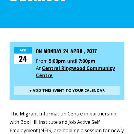
ON
MONDAY 24 APRIL, 2017
APR
24
From
5:00pm
until
7:00pm
At
Central Ringwood Community
Centre
+ ADD THIS EVENT TO YOUR CALENDAR
The Migrant Information Centre in partnership
with Box Hill Institute and Job Active Self
Employment (NEIS) are holding a session for newly