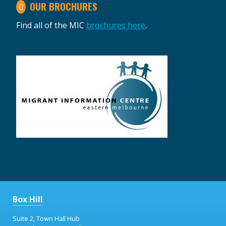
OUR BROCHURES
Find all of the MIC
brochures here
.
Box Hill
Suite 2, Town Hall Hub