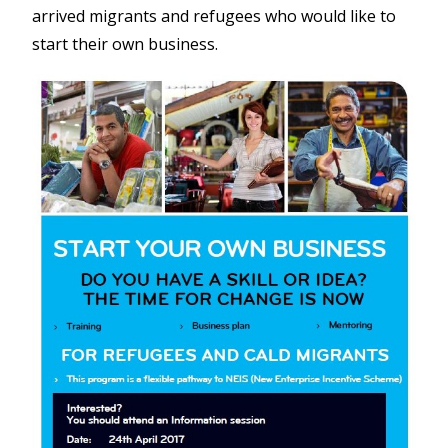
arrived migrants and refugees who would like to
start their own business.