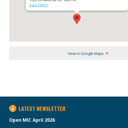
View Events
View in Google Maps
LATEST NEWSLETTER
Open MIC April 2026