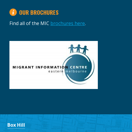
OUR BROCHURES
Find all of the MIC
brochures here
.
Box Hill