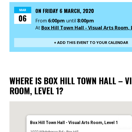
ON
FRIDAY 6 MARCH, 2020
MAR
06
From
6:00pm
until
8:00pm
At
Box Hill Town Hall - Visual Arts Room, 
+ ADD THIS EVENT TO YOUR CALENDAR
WHERE IS BOX HILL TOWN HALL – V
ROOM, LEVEL 1?
Box Hill Town Hall - Visual Arts Room, Level 1
1022 Whitehorse Rd - Box Hill