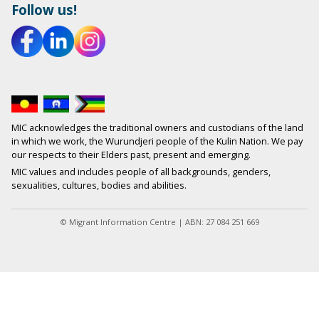
Follow us!
MIC acknowledges the traditional owners and custodians of the land
in which we work, the Wurundjeri people of the Kulin Nation. We pay
our respects to their Elders past, present and emerging.
MIC values and includes people of all backgrounds, genders,
sexualities, cultures, bodies and abilities.
© Migrant Information Centre | ABN: 27 084 251 669