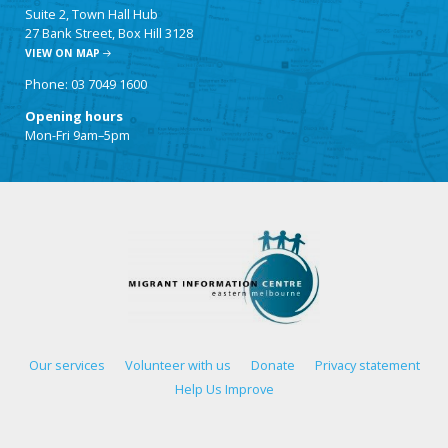
Suite 2, Town Hall Hub
27 Bank Street, Box Hill 3128
VIEW ON MAP
Phone: 03 7049 1600
Opening hours
Mon-Fri 9am–5pm
Our services
Volunteer with us
Donate
Privacy statement
Help Us Improve