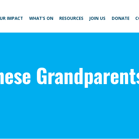
UR IMPACT
WHAT’S ON
RESOURCES
JOIN US
DONATE
C
nese Grandparent