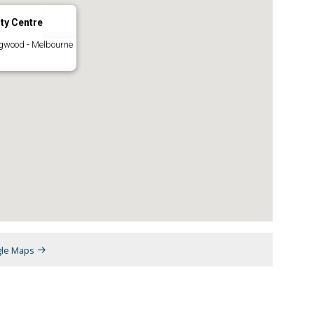
ty Centre
ngwood - Melbourne
gle Maps