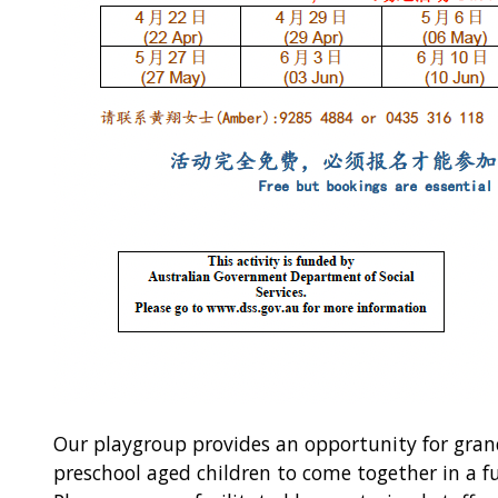
Our playgroup provides an opportunity for gra
preschool aged children to come together in a f