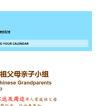
entre
TO YOUR CALENDAR