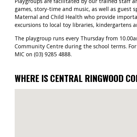
Playgroups are facilitated by our trained staff 
games, story-time and music, as well as guest s
Maternal and Child Health who provide importan
excursions to local toy libraries, kindergartens 
The playgroup runs every Thursday from 10.00
Community Centre during the school terms. For
MIC on (03) 9285 4888.
WHERE IS CENTRAL RINGWOOD C