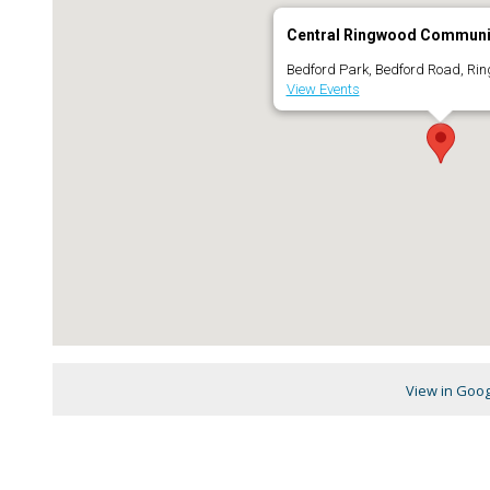
Central Ringwood Communi
Bedford Park, Bedford Road, Ri
View Events
View in Goo