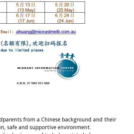
ndparents from a Chinese background and their
un, safe and supportive environment.