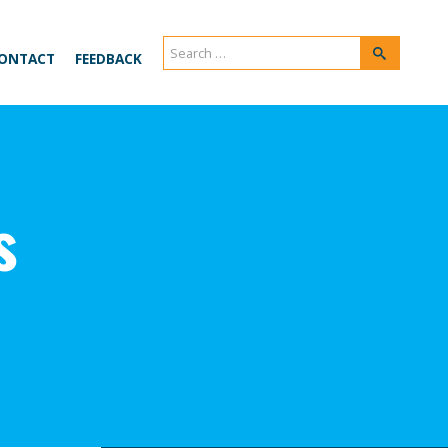
Search
Search
ONTACT
FEEDBACK
for:
s