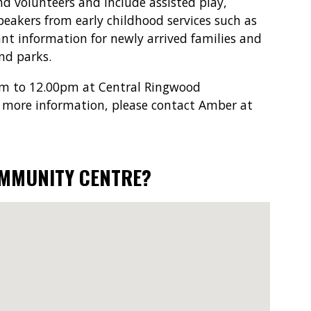
and volunteers and include assisted play,
peakers from early childhood services such as
t information for newly arrived families and
and parks.
am to 12.00pm at Central Ringwood
 more information, please contact Amber at
OMMUNITY CENTRE?