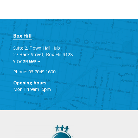
Box Hill
Suite 2, Town Hall Hub
27 Bank Street, Box Hill 3128
VIEW ON MAP
Phone: 03 7049 1600
Opening hours
Mon-Fri 9am–5pm