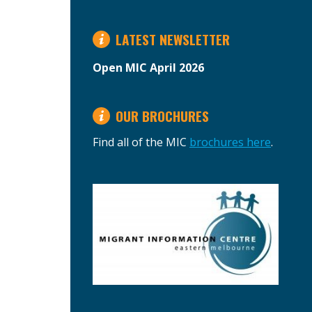
LATEST NEWSLETTER
Open MIC April 2026
OUR BROCHURES
Find all of the MIC
brochures here
.