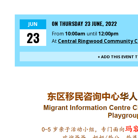
ON
THURSDAY 23 JUNE, 2022
JUN
23
From
10:00am
until
12:00pm
At
Central Ringwood Community C
+ ADD THIS EVENT 