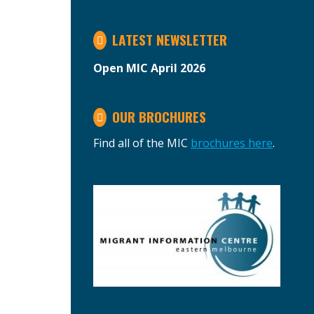
LATEST NEWSLETTER
Open MIC April 2026
OUR BROCHURES
Find all of the MIC
brochures here
.