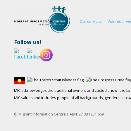
Our services
Volunteer wi
Follow us!
MIC acknowledges the traditional owners and custodians of the lan
MIC values and includes people of all backgrounds, genders, sexuali
© Migrant Information Centre | ABN: 27 084 251 669