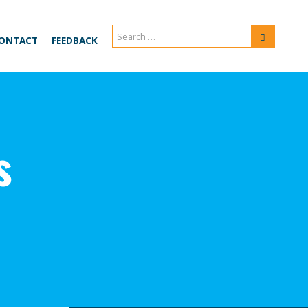
Search
Search
ONTACT
FEEDBACK
for:
s