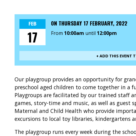
ON
THURSDAY 17 FEBRUARY, 2022
FEB
17
From
10:00am
until
12:00pm
+ ADD THIS EVENT 
Our playgroup provides an opportunity for gra
preschool aged children to come together in a f
Playgroups are facilitated by our trained staff 
games, story-time and music, as well as guest s
Maternal and Child Health who provide importan
excursions to local toy libraries, kindergartens 
The playgroup runs every week during the schoo