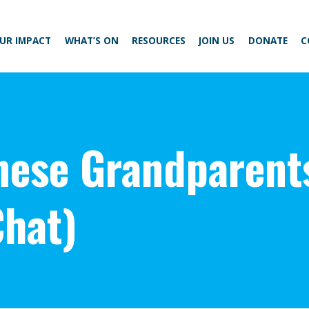
UR IMPACT
WHAT’S ON
RESOURCES
JOIN US
DONATE
C
nese Grandparent
hat)