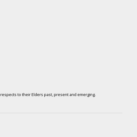
respects to their Elders past, present and emerging.