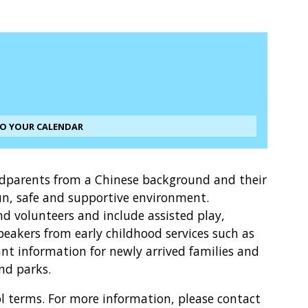
TO YOUR CALENDAR
ndparents from a Chinese background and their
un, safe and supportive environment.
and volunteers and include assisted play,
peakers from early childhood services such as
t information for newly arrived families and
and parks.
l terms. For more information, please contact