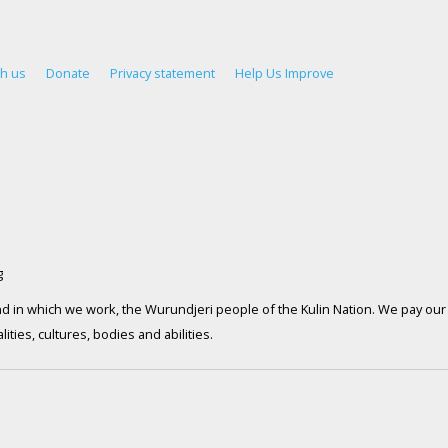
th us
Donate
Privacy statement
Help Us Improve
d in which we work, the Wurundjeri people of the Kulin Nation. We pay our 
ties, cultures, bodies and abilities.