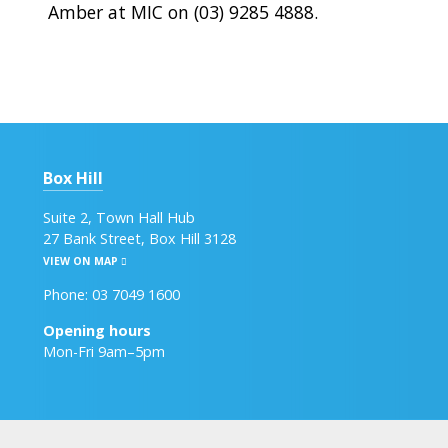
Amber at MIC on (03) 9285 4888.
Box Hill
Suite 2, Town Hall Hub
27 Bank Street, Box Hill 3128
VIEW ON MAP
Phone: 03 7049 1600
Opening hours
Mon-Fri 9am–5pm