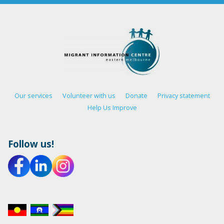
Our services
Volunteer with us
Donate
Privacy statement
Help Us Improve
Follow us!