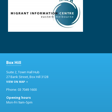
Box Hill
Suite 2, Town Hall Hub
27 Bank Street, Box Hill 3128
VIEW ON MAP
Phone: 03 7049 1600
Opening hours
Mon-Fri 9am–5pm