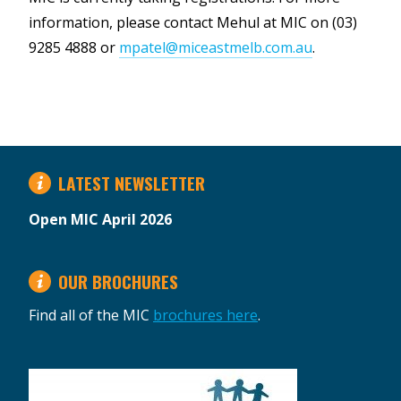
information, please contact Mehul at MIC on (03)
9285 4888 or
mpatel@miceastmelb.com.au
.
LATEST NEWSLETTER
Open MIC April 2026
OUR BROCHURES
Find all of the MIC
brochures here
.