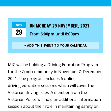
ON
MONDAY 29 NOVEMBER, 2021
NOV
29
From
6:00pm
until
8:00pm
+ ADD THIS EVENT TO YOUR CALENDAR
MIC will be holding a Driving Education Program
for the Zomi community in November & December
2021. The program includes 6
online
driving
education sessions which will cover the
Victorian driving rules. A member from the
Victorian Police will hold an additional information
session about their role in maintaining safety on