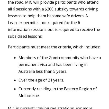
the road. MIC will provide participants
who
attend
all 6 sessions with a $200 subsidy towards driving
lessons to help them become safe drivers. A
Learner permit is not required for the 6
information sessions but is required to receive the
subsidised lessons.
Participants must meet the criteria, which includes:
Members of the Zomi community who have a
permanent visa and has been living in
Australia less than 5 years.
Over the age of 21 years.
Currently residing in the Eastern Region of
Melbourne.
MIC is currently taking registrations. For more