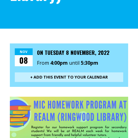
ON
TUESDAY 8 NOVEMBER, 2022
NOV
08
From
4:00pm
until
5:30pm
+ ADD THIS EVENT TO YOUR CALENDAR