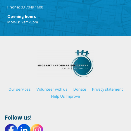
Phone: 03 7049 1600
Opening hours
Mon-Fri 9am–5pm
Our services
Volunteer with us
Donate
Privacy statement
Help Us Improve
Follow us!