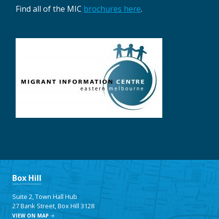
Find all of the MIC
brochures here
.
Box Hill
Suite 2, Town Hall Hub
27 Bank Street, Box Hill 3128
VIEW ON MAP