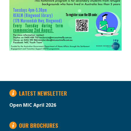
LATEST NEWSLETTER
Open MIC April 2026
OUR BROCHURES