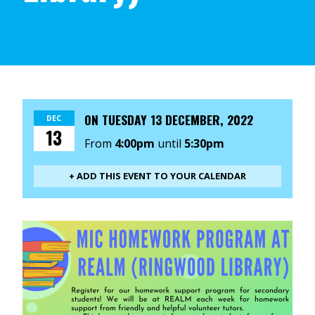
ON
TUESDAY 13 DECEMBER, 2022
DEC
13
From
4:00pm
until
5:30pm
+ ADD THIS EVENT TO YOUR CALENDAR