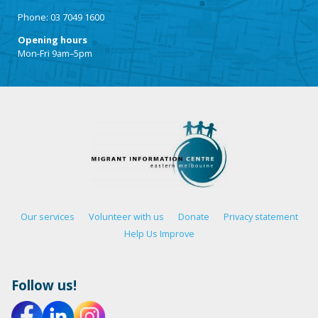
Phone: 03 7049 1600
Opening hours
Mon-Fri 9am–5pm
Our services
Volunteer with us
Donate
Privacy statement
Help Us Improve
Follow us!