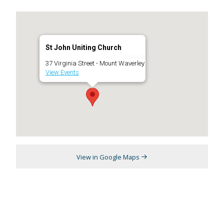
St John Uniting Church
37 Virginia Street - Mount Waverley
View Events
View in Google Maps