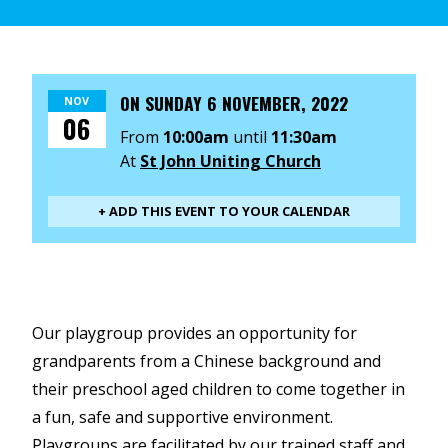
ON
SUNDAY 6 NOVEMBER, 2022
NOV
06
From
10:00am
until
11:30am
At
St John Uniting Church
+ ADD THIS EVENT TO YOUR CALENDAR
Our playgroup provides an opportunity for
grandparents from a Chinese background and
their preschool aged children to come together in
a fun, safe and supportive environment.
Playgroups are facilitated by our trained staff and