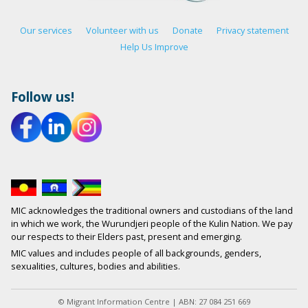
Our services
Volunteer with us
Donate
Privacy statement
Help Us Improve
Follow us!
MIC acknowledges the traditional owners and custodians of the land
in which we work, the Wurundjeri people of the Kulin Nation. We pay
our respects to their Elders past, present and emerging.
MIC values and includes people of all backgrounds, genders,
sexualities, cultures, bodies and abilities.
© Migrant Information Centre | ABN: 27 084 251 669