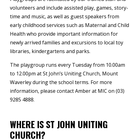
volunteers and include assisted play, games, story-
time and music, as well as guest speakers from
early childhood services such as Maternal and Child
Health who provide important information for
newly arrived families and excursions to local toy
libraries, kindergartens and parks.
The playgroup runs every Tuesday from 10.00am
to 12.00pm at St John’s Uniting Church, Mount
Waverley during the school terms. For more
information, please contact Amber at MIC on (03)
9285 4888.
WHERE IS ST JOHN UNITING
CHURCH?