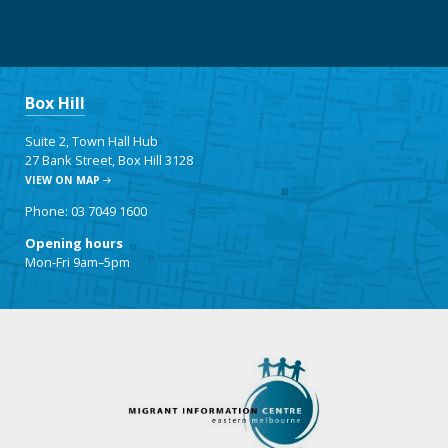
Box Hill
Suite 2, Town Hall Hub
27 Bank Street, Box Hill 3128
VIEW ON MAP
Phone: 03 7049 1600
Opening hours
Mon-Fri 9am–5pm