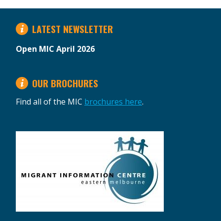
LATEST NEWSLETTER
Open MIC April 2026
OUR BROCHURES
Find all of the MIC
brochures here
.