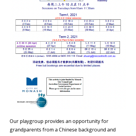
Our playgroup provides an opportunity for
grandparents from a Chinese background and