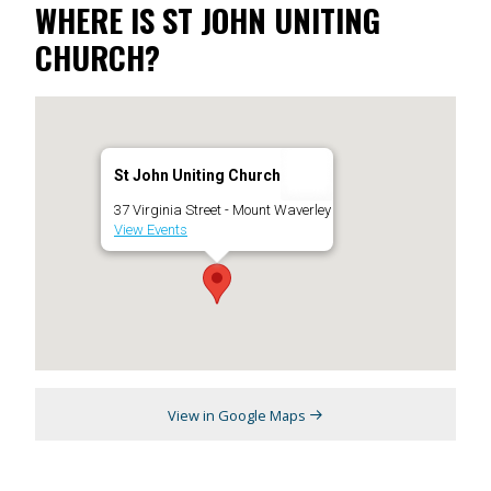
WHERE IS ST JOHN UNITING
CHURCH?
St John Uniting Church
37 Virginia Street - Mount Waverley
View Events
View in Google Maps