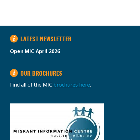
LATEST NEWSLETTER
Open MIC April 2026
OUR BROCHURES
Find all of the MIC
brochures here
.