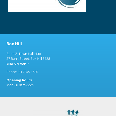
Box Hill
Suite 2, Town Hall Hub
27 Bank Street, Box Hill 3128
VIEW ON MAP
Phone: 03 7049 1600
Opening hours
Mon-Fri 9am–5pm