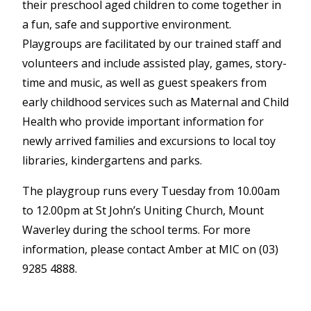
their preschool aged children to come together in
a fun, safe and supportive environment.
Playgroups are facilitated by our trained staff and
volunteers and include assisted play, games, story-
time and music, as well as guest speakers from
early childhood services such as Maternal and Child
Health who provide important information for
newly arrived families and excursions to local toy
libraries, kindergartens and parks.
The playgroup runs every Tuesday from 10.00am
to 12.00pm at St John’s Uniting Church, Mount
Waverley during the school terms. For more
information, please contact Amber at MIC on (03)
9285 4888.