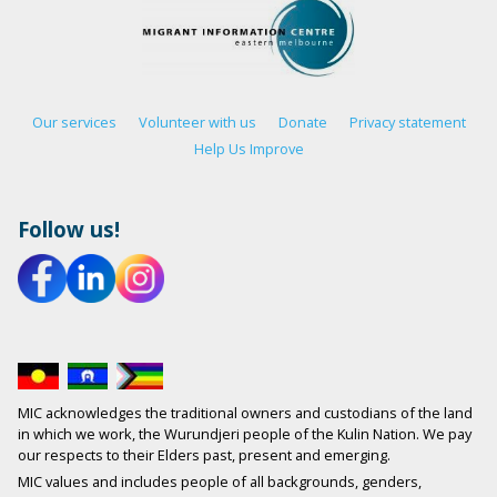
Our services
Volunteer with us
Donate
Privacy statement
Help Us Improve
Follow us!
MIC acknowledges the traditional owners and custodians of the land
in which we work, the Wurundjeri people of the Kulin Nation. We pay
our respects to their Elders past, present and emerging.
MIC values and includes people of all backgrounds, genders,