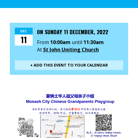
ON
SUNDAY 11 DECEMBER, 2022
DEC
11
From
10:00am
until
11:30am
At
St John Uniting Church
+ ADD THIS EVENT TO YOUR CALENDAR