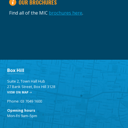
OUR BROCHURES
Find all of the MIC
brochures here
.
Box Hill
Suite 2, Town Hall Hub
27 Bank Street, Box Hill 3128
VIEW ON MAP
Phone: 03 7049 1600
Opening hours
Mon-Fri 9am–5pm