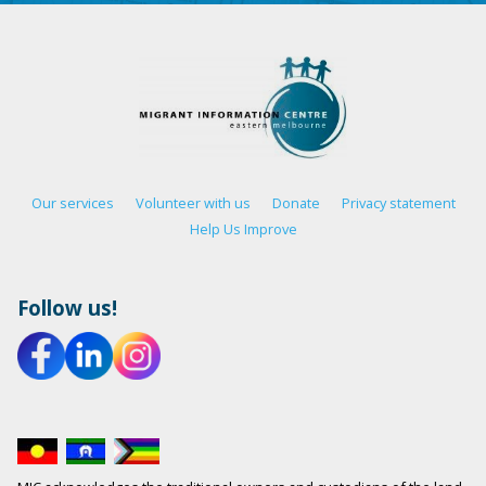
Our services
Volunteer with us
Donate
Privacy statement
Help Us Improve
Follow us!