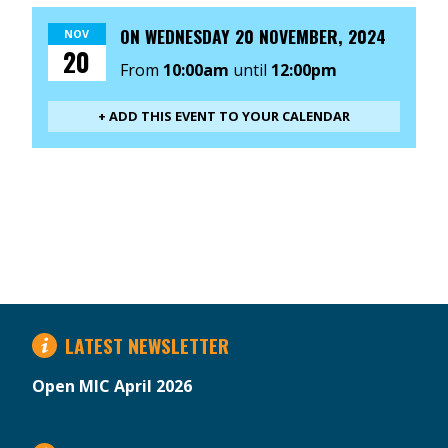
ON
WEDNESDAY 20 NOVEMBER, 2024
NOV
20
From
10:00am
until
12:00pm
+ ADD THIS EVENT TO YOUR CALENDAR
LATEST NEWSLETTER
Open MIC April 2026