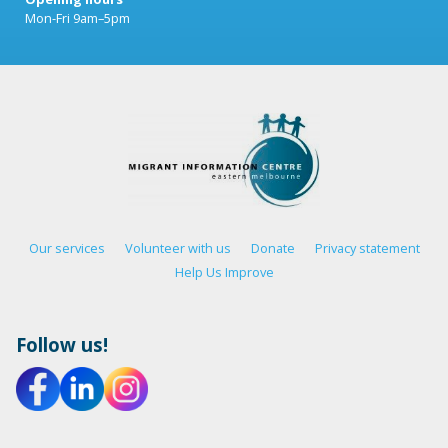
Mon-Fri 9am–5pm
Our services
Volunteer with us
Donate
Privacy statement
Help Us Improve
Follow us!