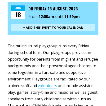
ON
FRIDAY 18 AUGUST, 2023
AUG
18
From
12:00am
until
11:59pm
+ ADD THIS EVENT TO YOUR CALENDAR
The multicultural playgroup runs every Friday
during school term. Our playgroups provide an
opportunity for parents from migrant and refugee
backgrounds and their preschool aged children to
come together in a fun, safe and supportive
environment. Playgroups are facilitated by our
trained staff and
volunteers
and include assisted
play, games, story-time and music, as well as guest
speakers from early childhood services such as
Maternal and Child Health who provide important