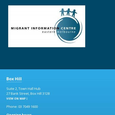
Box Hill
Suite 2, Town Hall Hub
27 Bank Street, Box Hill 3128
VIEW ON MAP
Phone: 03 7049 1600
Opening hours