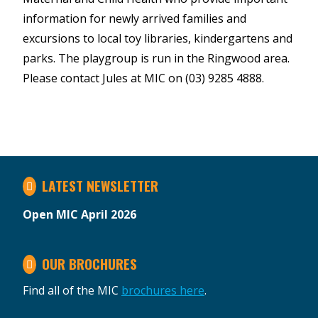
information for newly arrived families and
excursions to local toy libraries, kindergartens and
parks. The playgroup is run in the Ringwood area.
Please contact Jules at MIC on (03) 9285 4888.
LATEST NEWSLETTER
Open MIC April 2026
OUR BROCHURES
Find all of the MIC
brochures here
.