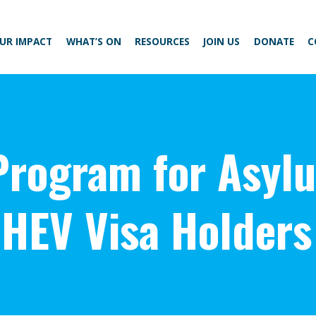
UR IMPACT
WHAT’S ON
RESOURCES
JOIN US
DONATE
C
 Program for Asyl
HEV Visa Holders