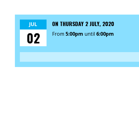
ON
THURSDAY 2 JULY, 2020
JUL
02
From
5:00pm
until
6:00pm