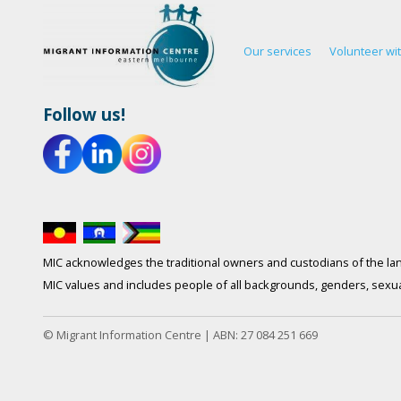
Our services
Volunteer wi
Follow us!
MIC acknowledges the traditional owners and custodians of the lan
MIC values and includes people of all backgrounds, genders, sexuali
© Migrant Information Centre | ABN: 27 084 251 669