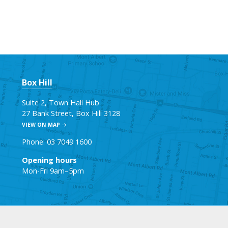
Box Hill
Suite 2, Town Hall Hub
27 Bank Street, Box Hill 3128
VIEW ON MAP
Phone: 03 7049 1600
Opening hours
Mon-Fri 9am–5pm