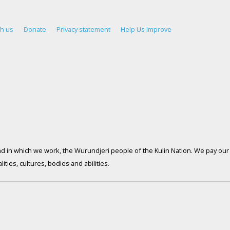
th us
Donate
Privacy statement
Help Us Improve
d in which we work, the Wurundjeri people of the Kulin Nation. We pay our 
ties, cultures, bodies and abilities.