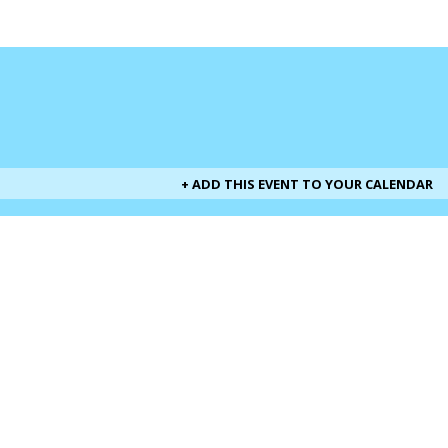
+ ADD THIS EVENT TO YOUR CALENDAR