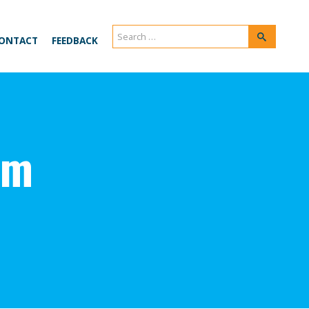
Search
Search
ONTACT
FEEDBACK
for:
um