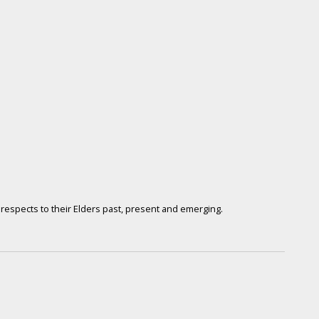
respects to their Elders past, present and emerging.