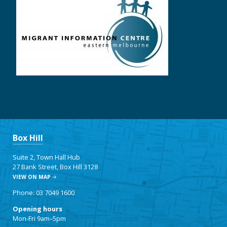
Box Hill
Suite 2, Town Hall Hub
27 Bank Street, Box Hill 3128
VIEW ON MAP
Phone: 03 7049 1600
Opening hours
Mon-Fri 9am–5pm