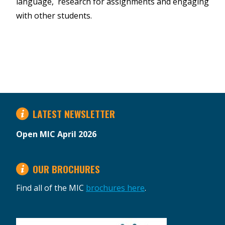
language, research for assignments and engaging
with other students.
LATEST NEWSLETTER
Open MIC April 2026
OUR BROCHURES
Find all of the MIC
brochures here
.