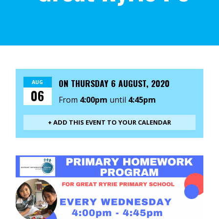
ON
THURSDAY 6 AUGUST, 2020
AUG
06
From
4:00pm
until
4:45pm
+ ADD THIS EVENT TO YOUR CALENDAR