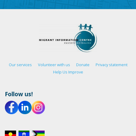
Our services
Volunteer with us
Donate
Privacy statement
Help Us Improve
Follow us!