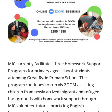
MIC currently facilitates three Homework Support
Programs for primary aged school students
attending Great Ryrie Primary School. The
program continues to run vis ZOOM assisting
children from newly arrived migrant and refugee
backgrounds with homework support through
MIC volunteer tutors, practicing English