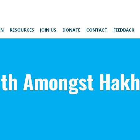
ON
RESOURCES
JOIN US
DONATE
CONTACT
FEEDBACK
lth Amongst Hak