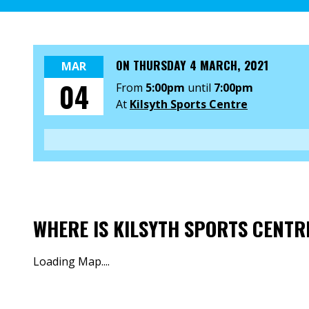
ON
THURSDAY 4 MARCH, 2021
MAR
04
From
5:00pm
until
7:00pm
At
Kilsyth Sports Centre
WHERE IS KILSYTH SPORTS CENTR
Loading Map....