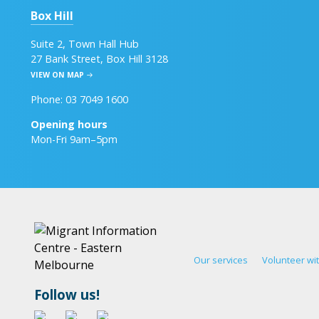
Box Hill
Suite 2, Town Hall Hub
27 Bank Street, Box Hill 3128
VIEW ON MAP
Phone: 03 7049 1600
Opening hours
Mon-Fri 9am–5pm
Our services
Volunteer wi
Follow us!