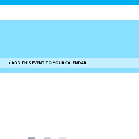
+ ADD THIS EVENT TO YOUR CALENDAR