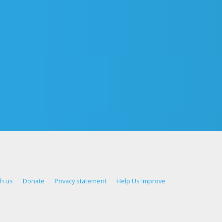
th us
Donate
Privacy statement
Help Us Improve