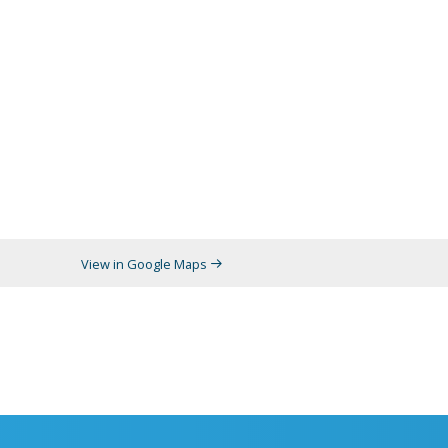
View in Google Maps