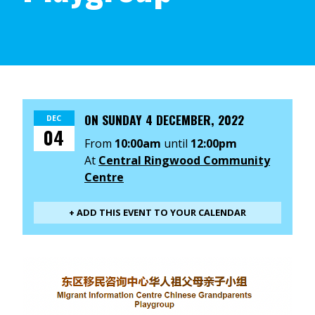
ON
SUNDAY 4 DECEMBER, 2022
DEC
04
From
10:00am
until
12:00pm
At
Central Ringwood Community
Centre
+ ADD THIS EVENT TO YOUR CALENDAR