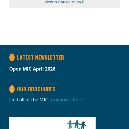
View in Google Maps
LATEST NEWSLETTER
Open MIC April 2026
OUR BROCHURES
Find all of the MIC
brochures here
.