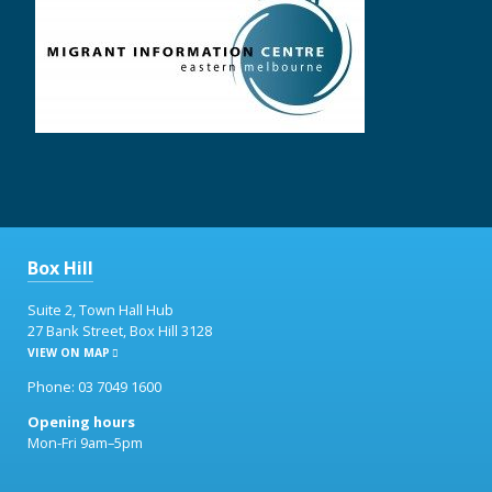
Box Hill
Suite 2, Town Hall Hub
27 Bank Street, Box Hill 3128
VIEW ON MAP
Phone: 03 7049 1600
Opening hours
Mon-Fri 9am–5pm