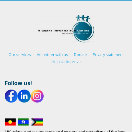
Our services
Volunteer with us
Donate
Privacy statement
Help Us Improve
Follow us!
MIC acknowledges the traditional owners and custodians of the land