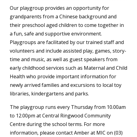
Our playgroup provides an opportunity for
grandparents from a Chinese background and
their preschool aged children to come together in
a fun, safe and supportive environment.
Playgroups are facilitated by our trained staff and
volunteers and include assisted play, games, story-
time and music, as well as guest speakers from
early childhood services such as Maternal and Child
Health who provide important information for
newly arrived families and excursions to local toy
libraries, kindergartens and parks.
The playgroup runs every Thursday from 10.00am
to 12.00pm at Central Ringwood Community
Centre during the school terms. For more
information, please contact Amber at MIC on (03)