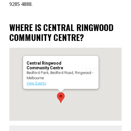
9285 4888.
WHERE IS CENTRAL RINGWOOD
COMMUNITY CENTRE?
Central Ringwood
Community Centre
Bedford Park, Bedford Road, Ringwood -
Melbourne
View Events