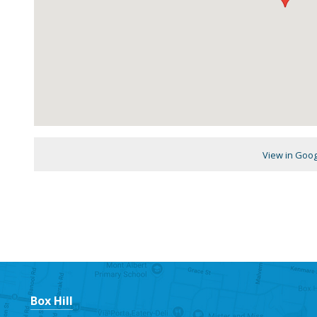
View in Goo
Box Hill