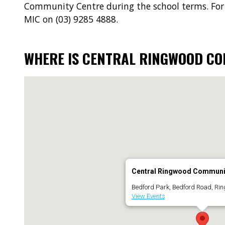
Community Centre during the school terms. For
MIC on (03) 9285 4888.
WHERE IS CENTRAL RINGWOOD C
Central Ringwood Communi
Bedford Park, Bedford Road, Ri
View Events