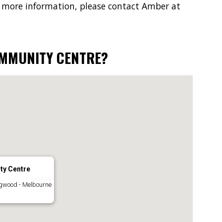
 more information, please contact Amber at
OMMUNITY CENTRE?
ty Centre
ngwood - Melbourne