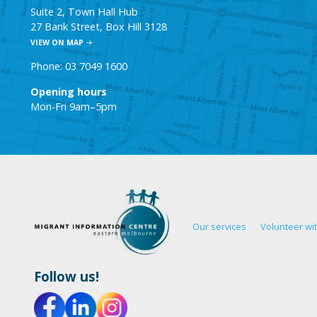
Suite 2, Town Hall Hub
27 Bank Street, Box Hill 3128
VIEW ON MAP
Phone: 03 7049 1600
Opening hours
Mon-Fri 9am–5pm
Our services
Volunteer wi
Follow us!