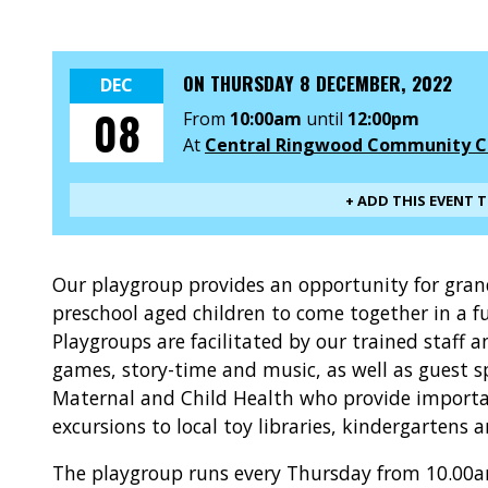
ON
THURSDAY 8 DECEMBER, 2022
DEC
08
From
10:00am
until
12:00pm
At
Central Ringwood Community C
+ ADD THIS EVENT 
Our playgroup provides an opportunity for gra
preschool aged children to come together in a f
Playgroups are facilitated by our trained staff 
games, story-time and music, as well as guest s
Maternal and Child Health who provide importan
excursions to local toy libraries, kindergartens 
The playgroup runs every Thursday from 10.00