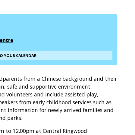
entre
TO YOUR CALENDAR
ndparents from a Chinese background and their
un, safe and supportive environment.
and volunteers and include assisted play,
peakers from early childhood services such as
t information for newly arrived families and
and parks.
am to 12.00pm at Central Ringwood