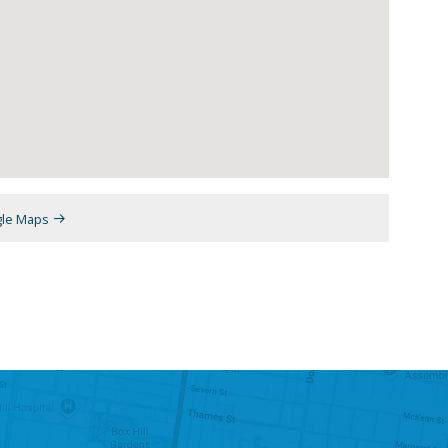
gle Maps