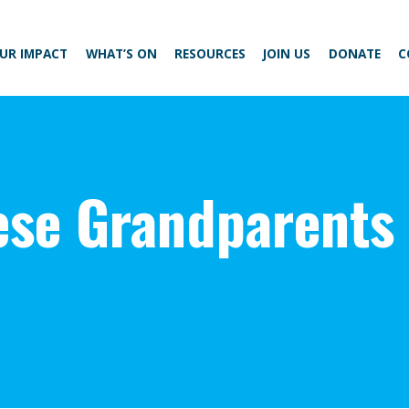
UR IMPACT
WHAT’S ON
RESOURCES
JOIN US
DONATE
C
ese Grandparents