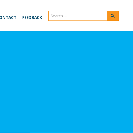
Search
Search
ONTACT
FEEDBACK
for: