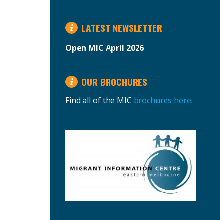
LATEST NEWSLETTER
Open MIC April 2026
OUR BROCHURES
Find all of the MIC
brochures here
.