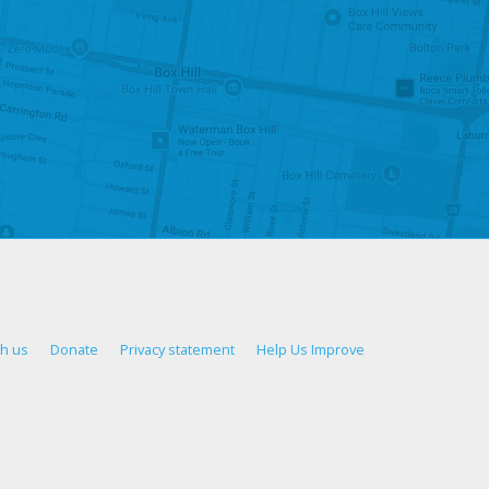
th us
Donate
Privacy statement
Help Us Improve