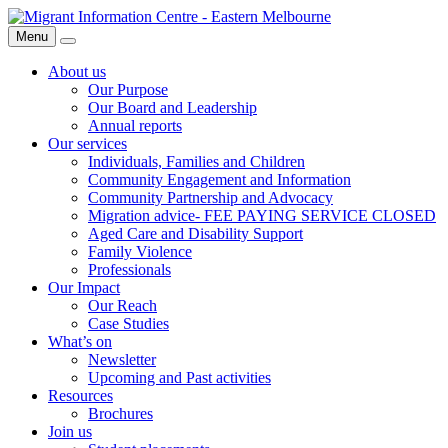
Skip
Migrant
to
Information
Menu
Search
content
Centre
About us
Our Purpose
Our Board and Leadership
Annual reports
Our services
Individuals, Families and Children
Community Engagement and Information
Community Partnership and Advocacy
Migration advice- FEE PAYING SERVICE CLOSED
Aged Care and Disability Support
Family Violence
Professionals
Our Impact
Our Reach
Case Studies
What’s on
Newsletter
Upcoming and Past activities
Resources
Brochures
Join us