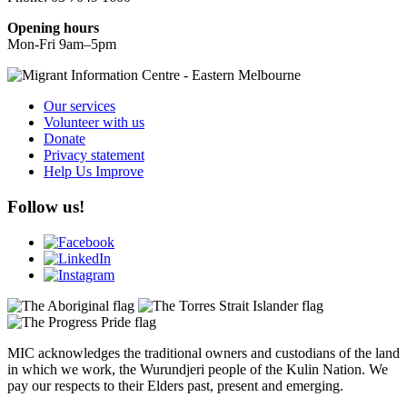
Opening hours
Mon-Fri 9am–5pm
Our services
Volunteer with us
Donate
Privacy statement
Help Us Improve
Follow us!
MIC acknowledges the traditional owners and custodians of the land
in which we work, the Wurundjeri people of the Kulin Nation. We
pay our respects to their Elders past, present and emerging.