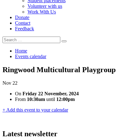
Student placements
Volunteer with us
Work With Us
Donate
Contact
Feedback
Search
Search
for:
Home
Events calendar
Ringwood Multicultural Playgroup
Nov
22
On
Friday 22 November, 2024
From
10:30am
until
12:00pm
+ Add this event to your calendar
Latest newsletter