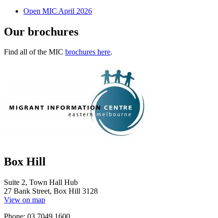
Open MIC April 2026
Our brochures
Find all of the MIC
brochures here
.
Box Hill
Suite 2, Town Hall Hub
27 Bank Street, Box Hill 3128
View on map
Phone: 03 7049 1600