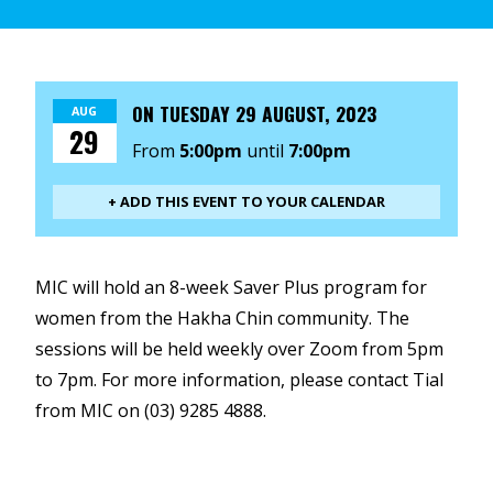
ON
TUESDAY 29 AUGUST, 2023
AUG
29
From
5:00pm
until
7:00pm
+ ADD THIS EVENT TO YOUR CALENDAR
MIC will hold an 8-week Saver Plus program for
women from the Hakha Chin community. The
sessions will be held weekly over Zoom from 5pm
to 7pm. For more information, please contact Tial
from MIC on (03) 9285 4888.