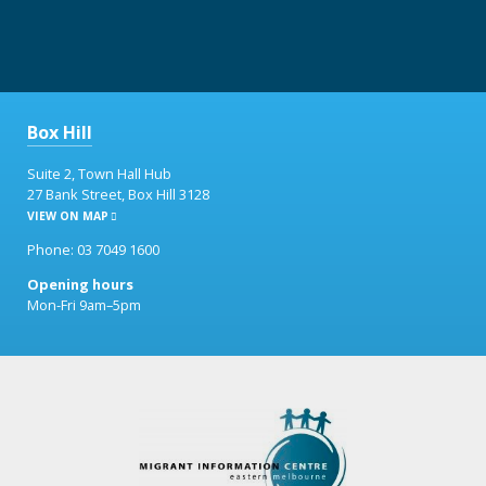
Box Hill
Suite 2, Town Hall Hub
27 Bank Street, Box Hill 3128
VIEW ON MAP
Phone: 03 7049 1600
Opening hours
Mon-Fri 9am–5pm