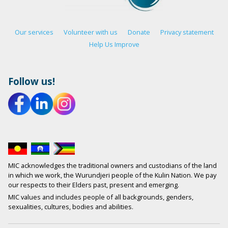
Our services
Volunteer with us
Donate
Privacy statement
Help Us Improve
Follow us!
MIC acknowledges the traditional owners and custodians of the land
in which we work, the Wurundjeri people of the Kulin Nation. We pay
our respects to their Elders past, present and emerging.
MIC values and includes people of all backgrounds, genders,
sexualities, cultures, bodies and abilities.