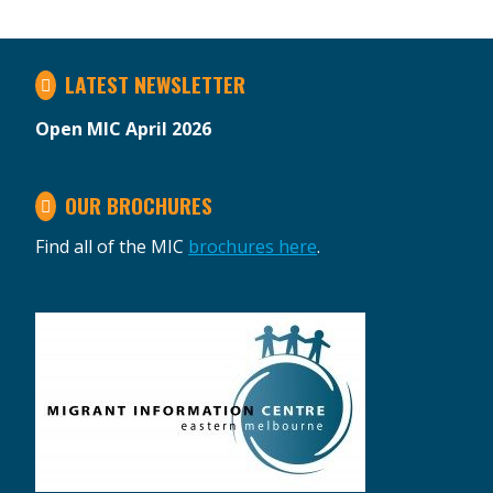
LATEST NEWSLETTER
Open MIC April 2026
OUR BROCHURES
Find all of the MIC
brochures here
.