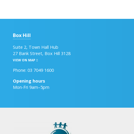
Box Hill
Suite 2, Town Hall Hub
27 Bank Street, Box Hill 3128
VIEW ON MAP
Phone: 03 7049 1600
Opening hours
Mon-Fri 9am–5pm