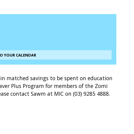
TO YOUR CALENDAR
0 in matched savings to be spent on education
 Saver Plus Program for members of the Zomi
ase contact Sawm at MIC on (03) 9285 4888.