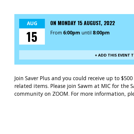
ON
MONDAY 15 AUGUST, 2022
AUG
15
From
6:00pm
until
8:00pm
+ ADD THIS EVENT 
Join Saver Plus and you could receive up to $50
related items. Please join Sawm at MIC for the
community on ZOOM. For more information, ple