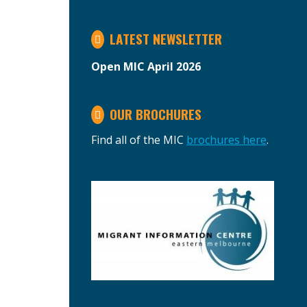
LATEST NEWSLETTER
Open MIC April 2026
OUR BROCHURES
Find all of the MIC
brochures here
.