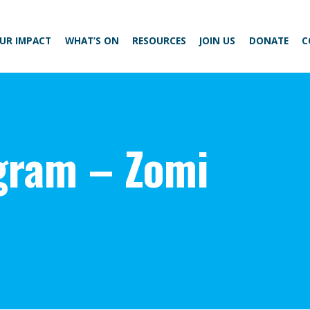
UR IMPACT
WHAT’S ON
RESOURCES
JOIN US
DONATE
C
gram – Zomi