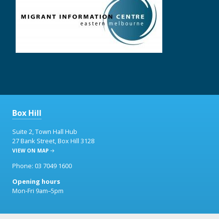
Box Hill
Suite 2, Town Hall Hub
27 Bank Street, Box Hill 3128
VIEW ON MAP
Phone: 03 7049 1600
Opening hours
Mon-Fri 9am–5pm