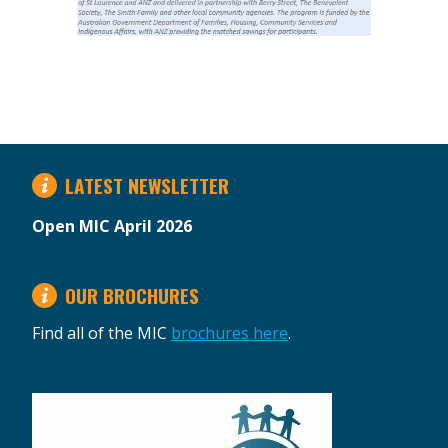
LATEST NEWSLETTER
Open MIC April 2026
OUR BROCHURES
Find all of the MIC
brochures here
.