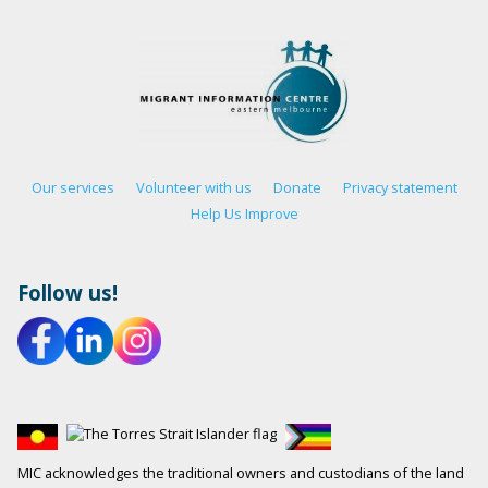
Our services
Volunteer with us
Donate
Privacy statement
Help Us Improve
Follow us!
MIC acknowledges the traditional owners and custodians of the land