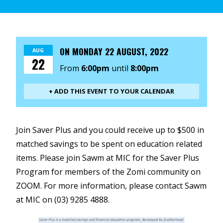
ON
MONDAY 22 AUGUST, 2022
AUG
22
From
6:00pm
until
8:00pm
+ ADD THIS EVENT TO YOUR CALENDAR
Join Saver Plus and you could receive up to $500 in
matched savings to be spent on education related
items. Please join Sawm at MIC for the Saver Plus
Program for members of the Zomi community on
ZOOM. For more information, please contact Sawm
at MIC on (03) 9285 4888.