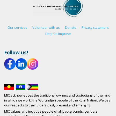
Our services
Volunteer with us
Donate
Privacy statement
Help Us Improve
Follow us!
MIC acknowledges the traditional owners and custodians of the land
in which we work, the Wurundjeri people of the Kulin Nation. We pay
our respects to their Elders past, present and emerging.
MIC values and includes people of all backgrounds, genders,