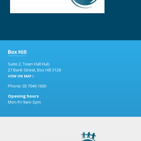
Box Hill
Suite 2, Town Hall Hub
27 Bank Street, Box Hill 3128
VIEW ON MAP
Phone: 03 7049 1600
Opening hours
Mon-Fri 9am–5pm