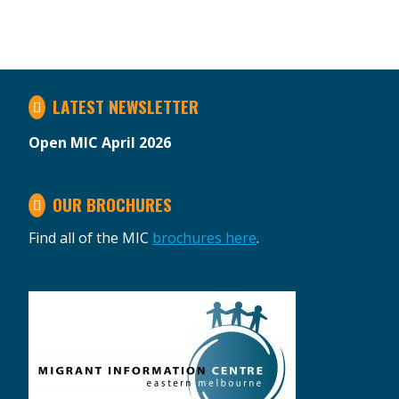
LATEST NEWSLETTER
Open MIC April 2026
OUR BROCHURES
Find all of the MIC
brochures here
.