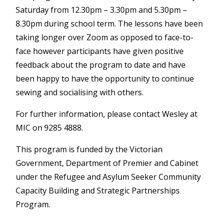
Saturday from 12.30pm – 3.30pm and 5.30pm –
8.30pm during school term. The lessons have been
taking longer over Zoom as opposed to face-to-
face however participants have given positive
feedback about the program to date and have
been happy to have the opportunity to continue
sewing and socialising with others.
For further information, please contact Wesley at
MIC on 9285 4888.
This program is funded by the Victorian
Government, Department of Premier and Cabinet
under the Refugee and Asylum Seeker Community
Capacity Building and Strategic Partnerships
Program.