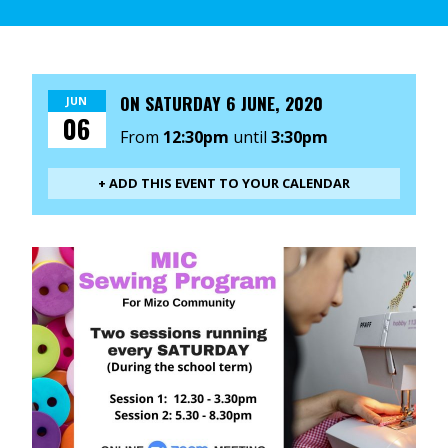
ON
SATURDAY 6 JUNE, 2020
JUN
06
From
12:30pm
until
3:30pm
+ ADD THIS EVENT TO YOUR CALENDAR