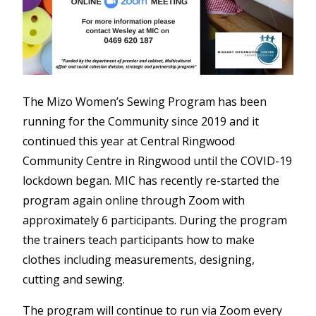
The Mizo Women’s Sewing Program has been
running for the Community since 2019 and it
continued this year at Central Ringwood
Community Centre in Ringwood until the COVID-19
lockdown began. MIC has recently re-started the
program again online through Zoom with
approximately 6 participants. During the program
the trainers teach participants how to make
clothes including measurements, designing,
cutting and sewing.
The program will continue to run via Zoom every