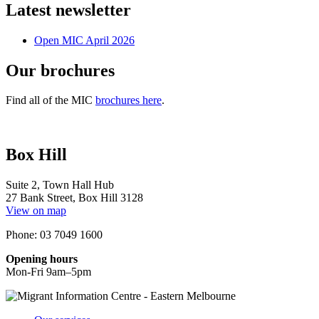
Latest newsletter
Open MIC April 2026
Our brochures
Find all of the MIC
brochures here
.
Box Hill
Suite 2, Town Hall Hub
27 Bank Street, Box Hill 3128
View on map
Phone: 03 7049 1600
Opening hours
Mon-Fri 9am–5pm