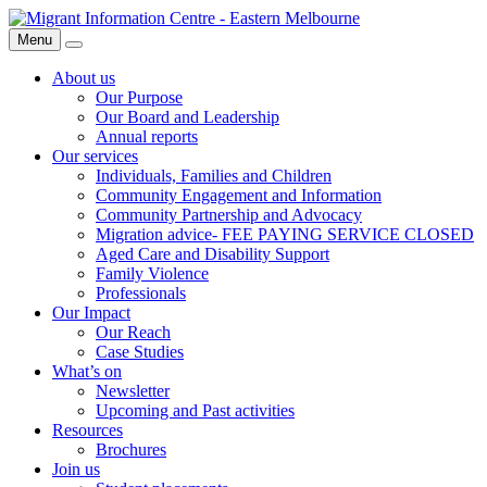
Skip
Migrant
to
Information
Menu
Search
content
Centre
About us
Our Purpose
Our Board and Leadership
Annual reports
Our services
Individuals, Families and Children
Community Engagement and Information
Community Partnership and Advocacy
Migration advice- FEE PAYING SERVICE CLOSED
Aged Care and Disability Support
Family Violence
Professionals
Our Impact
Our Reach
Case Studies
What’s on
Newsletter
Upcoming and Past activities
Resources
Brochures
Join us