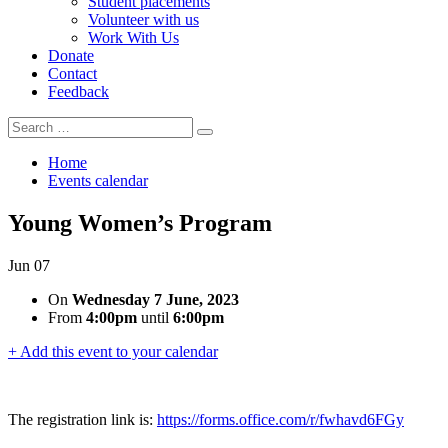
Student placements
Volunteer with us
Work With Us
Donate
Contact
Feedback
Search
Search
for:
Home
Events calendar
Young Women’s Program
Jun
07
On
Wednesday 7 June, 2023
From
4:00pm
until
6:00pm
+ Add this event to your calendar
The registration link is:
https://forms.office.com/r/fwhavd6FGy