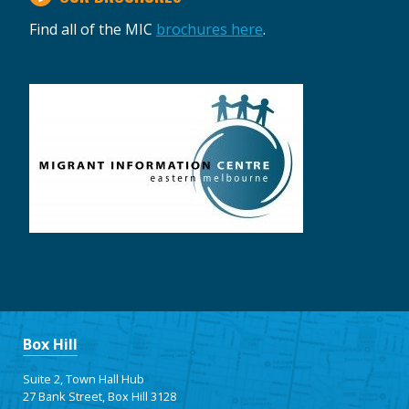
Find all of the MIC
brochures here
.
Box Hill
Suite 2, Town Hall Hub
27 Bank Street, Box Hill 3128