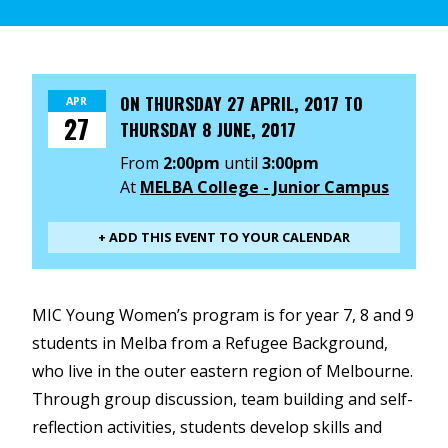
ON
THURSDAY 27 APRIL, 2017
TO
APR
27
THURSDAY 8 JUNE, 2017
From
2:00pm
until
3:00pm
At
MELBA College - Junior Campus
+ ADD THIS EVENT TO YOUR CALENDAR
MIC Young Women’s program is for year 7, 8 and 9
students in Melba from a Refugee Background,
who live in the outer eastern region of Melbourne.
Through group discussion, team building and self-
reflection activities, students develop skills and