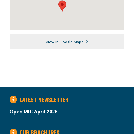
View in Google Maps
LATEST NEWSLETTER
Open MIC April 2026
OUR BROCHURES