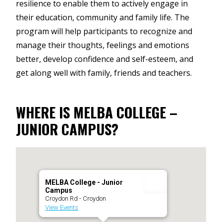
resilience to enable them to actively engage in
their education, community and family life. The
program will help participants to recognize and
manage their thoughts, feelings and emotions
better, develop confidence and self-esteem, and
get along well with family, friends and teachers.
WHERE IS MELBA COLLEGE –
JUNIOR CAMPUS?
MELBA College - Junior
Campus
Croydon Rd - Croydon
View Events