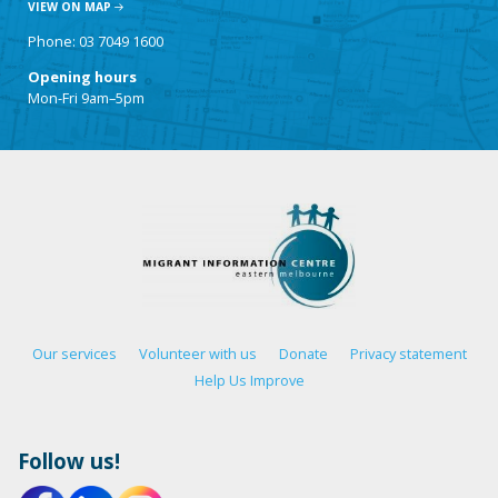
VIEW ON MAP
Phone: 03 7049 1600
Opening hours
Mon-Fri 9am–5pm
Our services
Volunteer with us
Donate
Privacy statement
Help Us Improve
Follow us!