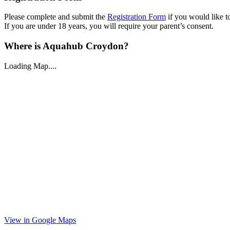
Please complete and submit the
Registration Form
if you would like to
If you are under 18 years, you will require your parent’s consent.
Where is Aquahub Croydon?
Loading Map....
View in Google Maps