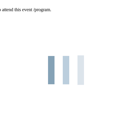
 attend this event /program.