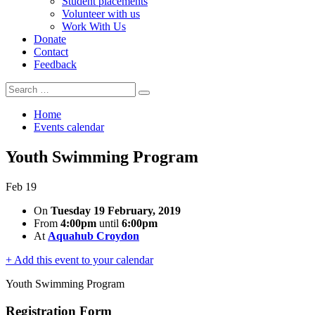
Student placements
Volunteer with us
Work With Us
Donate
Contact
Feedback
Search
Search
for:
Home
Events calendar
Youth Swimming Program
Feb
19
On
Tuesday 19 February, 2019
From
4:00pm
until
6:00pm
At
Aquahub Croydon
+ Add this event to your calendar
Youth Swimming Program
Registration Form