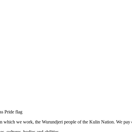
n which we work, the Wurundjeri people of the Kulin Nation. We pay our
, cultures, bodies and abilities.