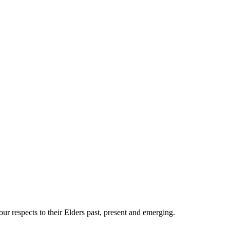
 respects to their Elders past, present and emerging.