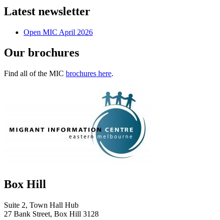
Latest newsletter
Open MIC April 2026
Our brochures
Find all of the MIC
brochures here
.
Box Hill
Suite 2, Town Hall Hub
27 Bank Street, Box Hill 3128