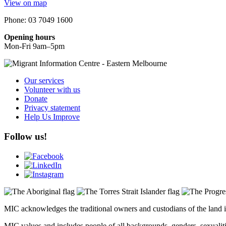
View on map
Phone: 03 7049 1600
Opening hours
Mon-Fri 9am–5pm
Our services
Volunteer with us
Donate
Privacy statement
Help Us Improve
Follow us!
MIC acknowledges the traditional owners and custodians of the land i
MIC values and includes people of all backgrounds, genders, sexualities