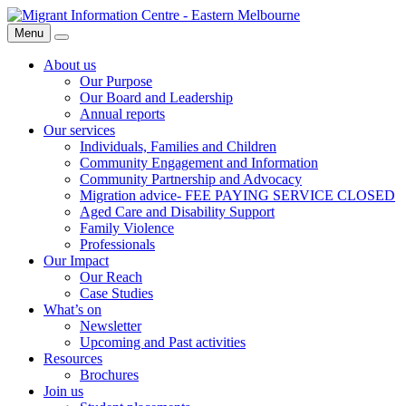
Skip
Migrant
to
Information
Menu
Search
content
Centre
About us
Our Purpose
Our Board and Leadership
Annual reports
Our services
Individuals, Families and Children
Community Engagement and Information
Community Partnership and Advocacy
Migration advice- FEE PAYING SERVICE CLOSED
Aged Care and Disability Support
Family Violence
Professionals
Our Impact
Our Reach
Case Studies
What’s on
Newsletter
Upcoming and Past activities
Resources
Brochures
Join us