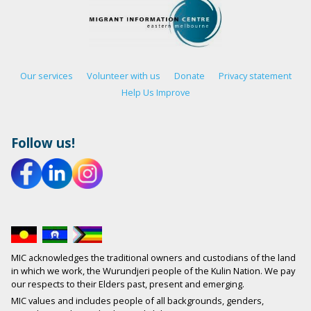
Our services
Volunteer with us
Donate
Privacy statement
Help Us Improve
Follow us!
MIC acknowledges the traditional owners and custodians of the land
in which we work, the Wurundjeri people of the Kulin Nation. We pay
our respects to their Elders past, present and emerging.
MIC values and includes people of all backgrounds, genders,