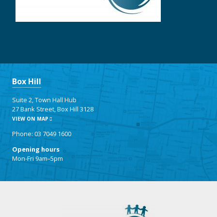
Box Hill
Suite 2, Town Hall Hub
27 Bank Street, Box Hill 3128
VIEW ON MAP
Phone: 03 7049 1600
Opening hours
Mon-Fri 9am–5pm