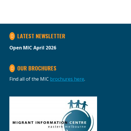
LATEST NEWSLETTER
Open MIC April 2026
OUR BROCHURES
Find all of the MIC
brochures here
.