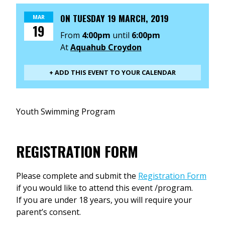
ON
TUESDAY 19 MARCH, 2019
MAR
19
From
4:00pm
until
6:00pm
At
Aquahub Croydon
+ ADD THIS EVENT TO YOUR CALENDAR
Youth Swimming Program
REGISTRATION FORM
Please complete and submit the
Registration Form
if you would like to attend this event /program.
If you are under 18 years, you will require your
parent’s consent.