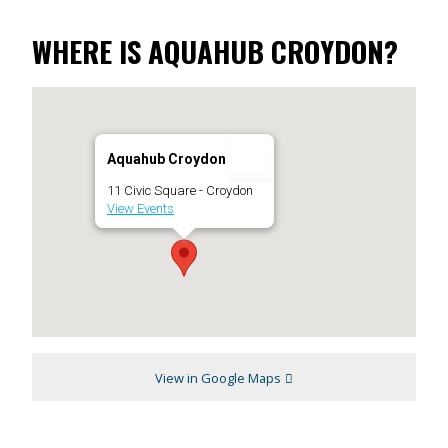
WHERE IS AQUAHUB CROYDON?
Aquahub Croydon
11 Civic Square - Croydon
View Events
View in Google Maps