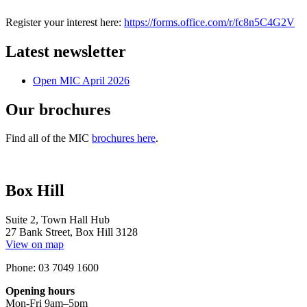
Register your interest here:
https://forms.office.com/r/fc8n5C4G2V
Latest newsletter
Open MIC April 2026
Our brochures
Find all of the MIC
brochures here
.
Box Hill
Suite 2, Town Hall Hub
27 Bank Street, Box Hill 3128
View on map
Phone: 03 7049 1600
Opening hours
Mon-Fri 9am–5pm