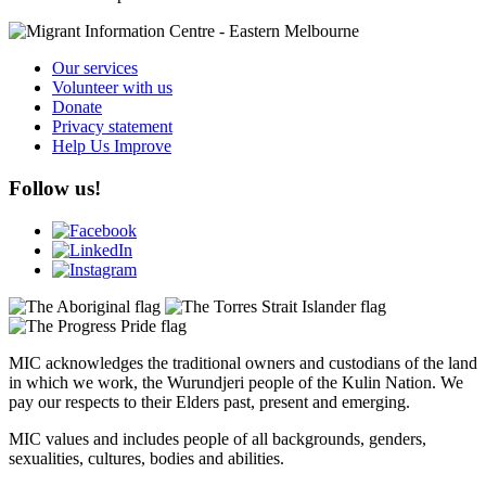
Our services
Volunteer with us
Donate
Privacy statement
Help Us Improve
Follow us!
MIC acknowledges the traditional owners and custodians of the land
in which we work, the Wurundjeri people of the Kulin Nation. We
pay our respects to their Elders past, present and emerging.
MIC values and includes people of all backgrounds, genders,
sexualities, cultures, bodies and abilities.