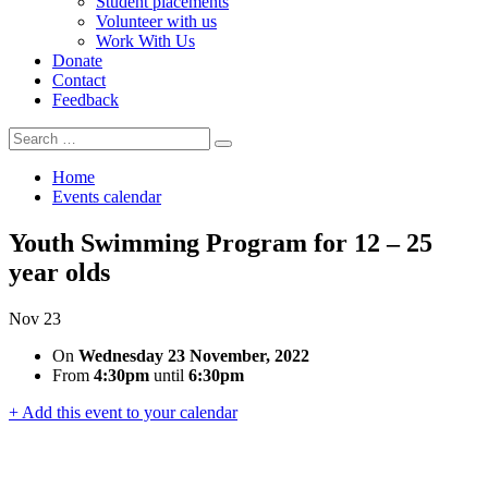
Student placements
Volunteer with us
Work With Us
Donate
Contact
Feedback
Search
Search
for:
Home
Events calendar
Youth Swimming Program for 12 – 25
year olds
Nov
23
On
Wednesday 23 November, 2022
From
4:30pm
until
6:30pm
+ Add this event to your calendar