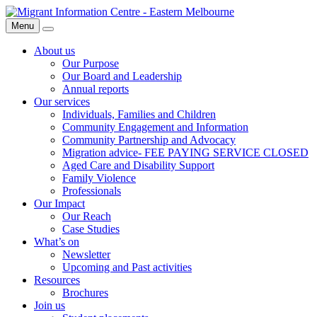
Skip
Migrant
to
Information
Menu
Search
content
Centre
About us
Our Purpose
Our Board and Leadership
Annual reports
Our services
Individuals, Families and Children
Community Engagement and Information
Community Partnership and Advocacy
Migration advice- FEE PAYING SERVICE CLOSED
Aged Care and Disability Support
Family Violence
Professionals
Our Impact
Our Reach
Case Studies
What’s on
Newsletter
Upcoming and Past activities
Resources
Brochures
Join us