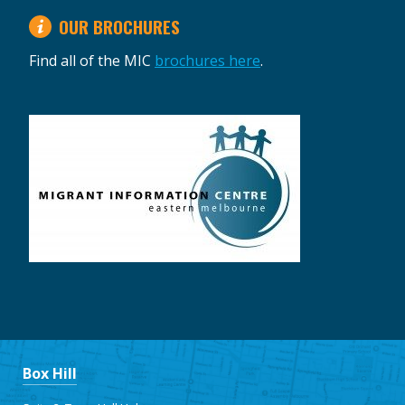
OUR BROCHURES
Find all of the MIC
brochures here
.
Box Hill