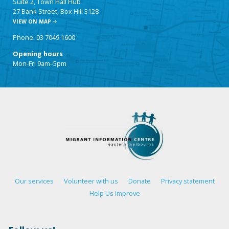
Suite 2, Town Hall Hub
27 Bank Street, Box Hill 3128
VIEW ON MAP
Phone: 03 7049 1600
Opening hours
Mon-Fri 9am–5pm
Our services
Volunteer with us
Donate
Privacy statement
Help Us Improve