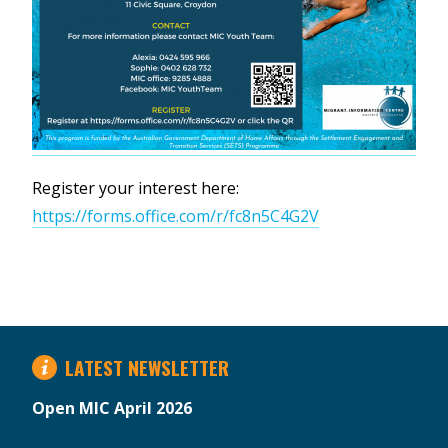
Register your interest here:
https://forms.office.com/r/fc8n5C4G2V
LATEST NEWSLETTER
Open MIC April 2026