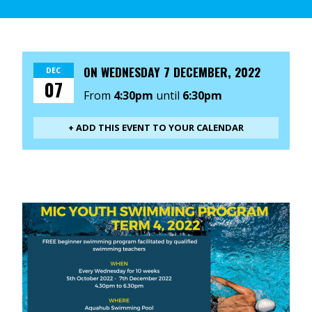
ON
WEDNESDAY 7 DECEMBER, 2022
DEC
07
From
4:30pm
until
6:30pm
+ ADD THIS EVENT TO YOUR CALENDAR