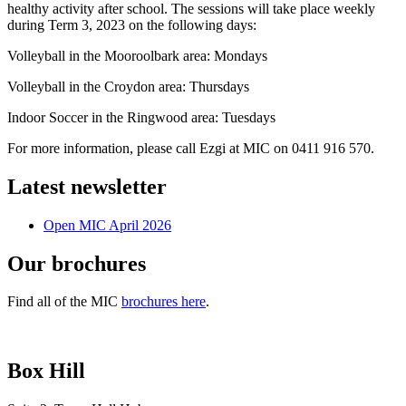
healthy activity after school. The sessions will take place weekly
during Term 3, 2023 on the following days:
Volleyball in the Mooroolbark area: Mondays
Volleyball in the Croydon area: Thursdays
Indoor Soccer in the Ringwood area: Tuesdays
For more information, please call Ezgi at MIC on 0411 916 570.
Latest newsletter
Open MIC April 2026
Our brochures
Find all of the MIC
brochures here
.
Box Hill