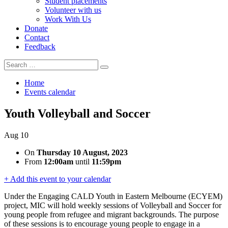
Student placements
Volunteer with us
Work With Us
Donate
Contact
Feedback
Search
Search
for:
Home
Events calendar
Youth Volleyball and Soccer
Aug
10
On
Thursday 10 August, 2023
From
12:00am
until
11:59pm
+ Add this event to your calendar
Under the Engaging CALD Youth in Eastern Melbourne (ECYEM)
project, MIC will hold weekly sessions of Volleyball and Soccer for
young people from refugee and migrant backgrounds. The purpose
of these sessions is to encourage young people to engage in a