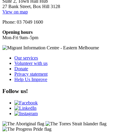
Suite 2, Town Hall Hub
27 Bank Street, Box Hill 3128
View on map
Phone: 03 7049 1600
Opening hours
Mon-Fri 9am–5pm
Our services
Volunteer with us
Donate
Privacy statement
Help Us Improve
Follow us!