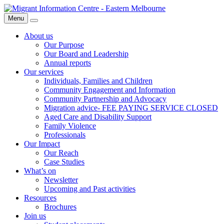
Skip
Migrant
to
Information
Menu
Search
content
Centre
About us
Our Purpose
Our Board and Leadership
Annual reports
Our services
Individuals, Families and Children
Community Engagement and Information
Community Partnership and Advocacy
Migration advice- FEE PAYING SERVICE CLOSED
Aged Care and Disability Support
Family Violence
Professionals
Our Impact
Our Reach
Case Studies
What’s on
Newsletter
Upcoming and Past activities
Resources
Brochures
Join us