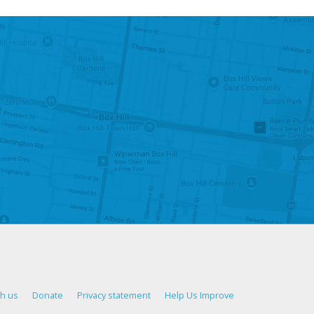
th us
Donate
Privacy statement
Help Us Improve