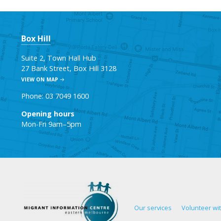
Box Hill
Suite 2, Town Hall Hub
27 Bank Street, Box Hill 3128
VIEW ON MAP
Phone: 03 7049 1600
Opening hours
Mon-Fri 9am–5pm
Our services
Volunteer wi