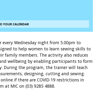
TO YOUR CALENDAR
 every Wednesday night from 5.00pm to
signed to help women to learn sewing skills to
eir family members. The activity also reduces
 and wellbeing by enabling participants to form
. During the program, the trainer will teach
surements, designing, cutting and sewing.
online if there are COVID-19 restrictions in
wm at MIC on (03) 9285 4888.