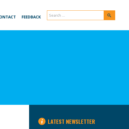
Search
Search
ONTACT
FEEDBACK
for:
LATEST NEWSLETTER