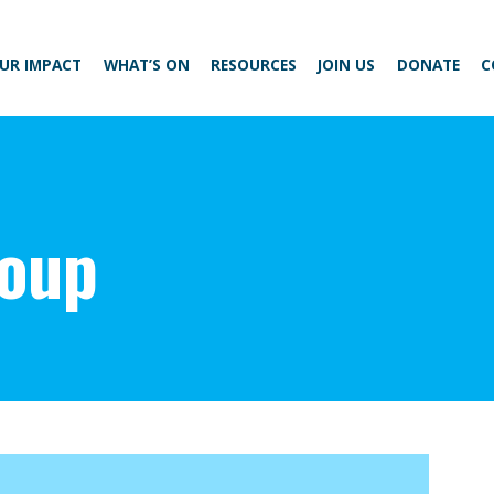
UR IMPACT
WHAT’S ON
RESOURCES
JOIN US
DONATE
C
roup