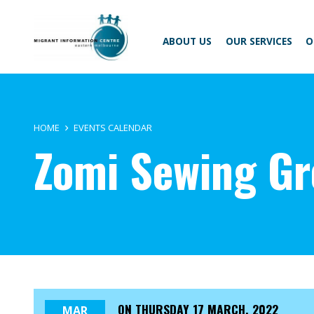
Skip
Migrant
to
Information
content
Centre
ABOUT US
OUR SERVICES
O
HOME
EVENTS CALENDAR
Zomi Sewing G
ON
THURSDAY 17 MARCH, 2022
MAR