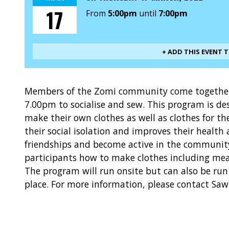
17
From
5:00pm
until
7:00pm
+ ADD THIS EVENT 
Members of the Zomi community come together
7.00pm to socialise and sew. This program is de
make their own clothes as well as clothes for th
their social isolation and improves their health
friendships and become active in the community
participants how to make clothes including mea
The program will run onsite but can also be run 
place. For more information, please contact Sa