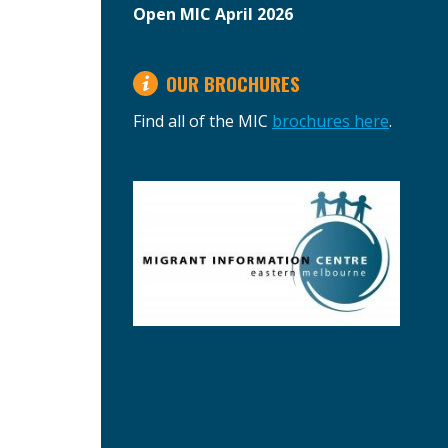
Open MIC April 2026
OUR BROCHURES
Find all of the MIC
brochures here
.