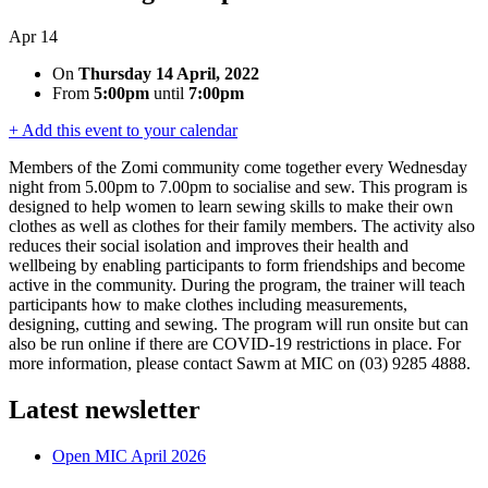
Apr
14
On
Thursday 14 April, 2022
From
5:00pm
until
7:00pm
+ Add this event to your calendar
Members of the Zomi community come together every Wednesday
night from 5.00pm to 7.00pm to socialise and sew. This program is
designed to help women to learn sewing skills to make their own
clothes as well as clothes for their family members. The activity also
reduces their social isolation and improves their health and
wellbeing by enabling participants to form friendships and become
active in the community. During the program, the trainer will teach
participants how to make clothes including measurements,
designing, cutting and sewing. The program will run onsite but can
also be run online if there are COVID-19 restrictions in place. For
more information, please contact Sawm at MIC on (03) 9285 4888.
Latest newsletter
Open MIC April 2026