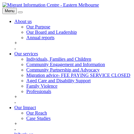
Skip
Migrant
to
Information
Menu
Search
content
Centre
About us
Our Purpose
Our Board and Leadership
Annual reports
+
-
Our services
Individuals, Families and Children
Community Engagement and Information
Community Partnership and Advocacy
Migration advice- FEE PAYING SERVICE CLOSED
Aged Care and Disability Support
Family Violence
Professionals
+
-
Our Impact
Our Reach
Case Studies
+
-