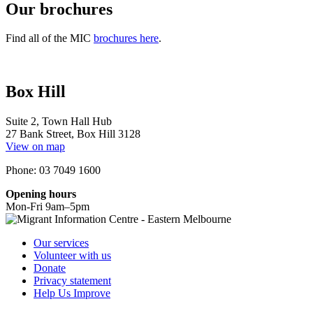
Our brochures
Find all of the MIC
brochures here
.
Box Hill
Suite 2, Town Hall Hub
27 Bank Street, Box Hill 3128
View on map
Phone: 03 7049 1600
Opening hours
Mon-Fri 9am–5pm
Our services
Volunteer with us
Donate
Privacy statement
Help Us Improve