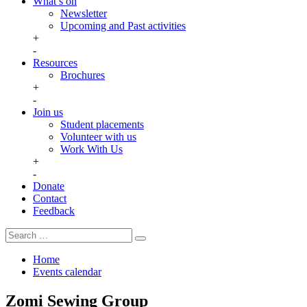
What’s on
Newsletter
Upcoming and Past activities
+
-
Resources
Brochures
+
-
Join us
Student placements
Volunteer with us
Work With Us
+
-
Donate
Contact
Feedback
Search
Search
for:
Home
Events calendar
Zomi Sewing Group