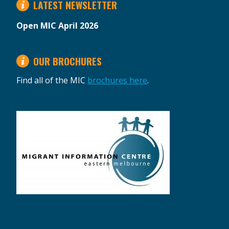
LATEST NEWSLETTER
Open MIC April 2026
OUR BROCHURES
Find all of the MIC
brochures here
.