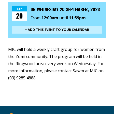
ON
WEDNESDAY 20 SEPTEMBER, 2023
SEP
20
From
12:00am
until
11:59pm
+ ADD THIS EVENT TO YOUR CALENDAR
MIC will hold a weekly craft group for women from
the Zomi community. The program will be held in
the Ringwood area every week on Wednesday. For
more information, please contact Sawm at MIC on
(03) 9285 4888.