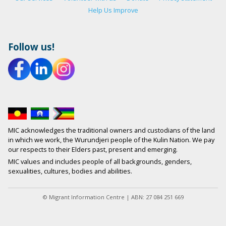
Help Us Improve
Follow us!
MIC acknowledges the traditional owners and custodians of the land
in which we work, the Wurundjeri people of the Kulin Nation. We pay
our respects to their Elders past, present and emerging.
MIC values and includes people of all backgrounds, genders,
sexualities, cultures, bodies and abilities.
© Migrant Information Centre | ABN: 27 084 251 669