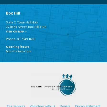
Box Hill
Suite 2, Town Hall Hub
27 Bank Street, Box Hill 3128
VIEW ON MAP
Phone: 03 7049 1600
Opening hours
Mon-Fri 9am–5pm
Our services
Volunteer with us
Donate
Privacy statement