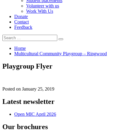
Student placements
Volunteer with us
Work With Us
Donate
Contact
Feedback
Search
Search
for:
Home
Multicultural Community Playgroup – Ringwood
Playgroup Flyer
Posted on
January 25, 2019
Latest newsletter
Open MIC April 2026
Our brochures