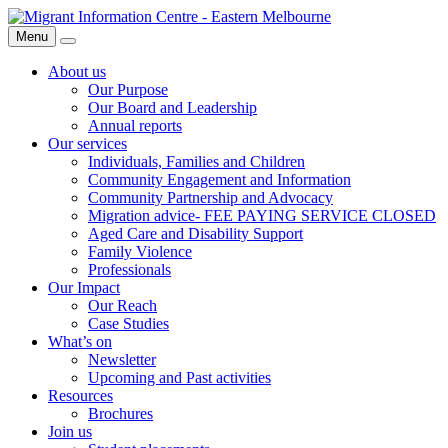
Skip
Migrant
to
Information
Menu
Search
content
Centre
About us
Our Purpose
Our Board and Leadership
Annual reports
Our services
Individuals, Families and Children
Community Engagement and Information
Community Partnership and Advocacy
Migration advice- FEE PAYING SERVICE CLOSED
Aged Care and Disability Support
Family Violence
Professionals
Our Impact
Our Reach
Case Studies
What’s on
Newsletter
Upcoming and Past activities
Resources
Brochures
Join us