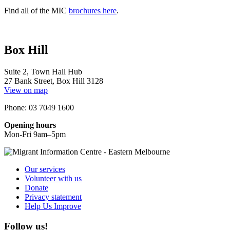
Find all of the MIC
brochures here
.
Box Hill
Suite 2, Town Hall Hub
27 Bank Street, Box Hill 3128
View on map
Phone: 03 7049 1600
Opening hours
Mon-Fri 9am–5pm
Our services
Volunteer with us
Donate
Privacy statement
Help Us Improve
Follow us!