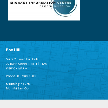
Box Hill
Suite 2, Town Hall Hub
27 Bank Street, Box Hill 3128
VIEW ON MAP
Phone: 03 7049 1600
Opening hours
Mon-Fri 9am–5pm