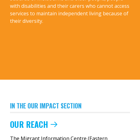
with disabilities and their carers who cannot access
services to maintain independent living because of
their diversity.
IN THE OUR IMPACT SECTION
OUR REACH
The Migrant Information Centre (Eastern