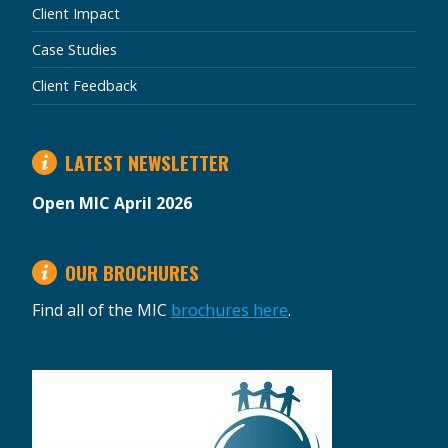
Client Impact
Case Studies
Client Feedback
LATEST NEWSLETTER
Open MIC April 2026
OUR BROCHURES
Find all of the MIC
brochures here
.