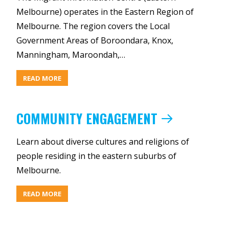
Melbourne) operates in the Eastern Region of
Melbourne. The region covers the Local
Government Areas of Boroondara, Knox,
Manningham, Maroondah,…
ABOUT
READ MORE
OUR
REACH
COMMUNITY ENGAGEMENT
Learn about diverse cultures and religions of
people residing in the eastern suburbs of
Melbourne.
ABOUT
READ MORE
COMMUNITY
ENGAGEMENT