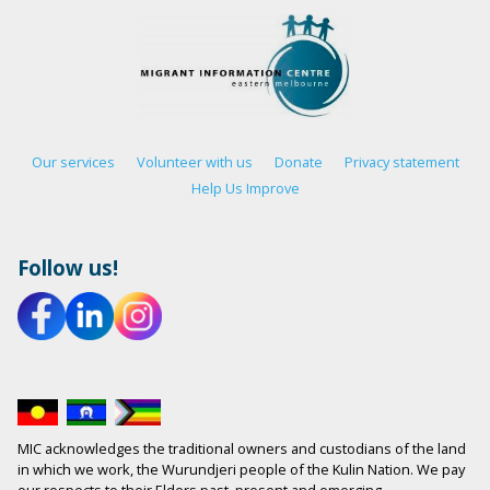
Our services
Volunteer with us
Donate
Privacy statement
Help Us Improve
Follow us!
MIC acknowledges the traditional owners and custodians of the land
in which we work, the Wurundjeri people of the Kulin Nation. We pay
our respects to their Elders past, present and emerging.