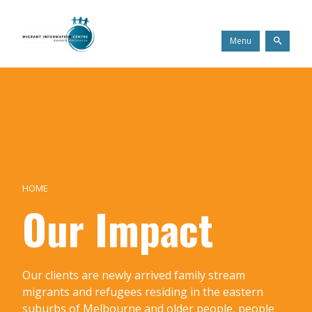
Skip
Migrant
to
Information
content
Centre
Search
Menu
HOME
Our Impact
Our clients are newly arrived family stream
migrants and refugees residing in the eastern
suburbs of Melbourne and older people, people