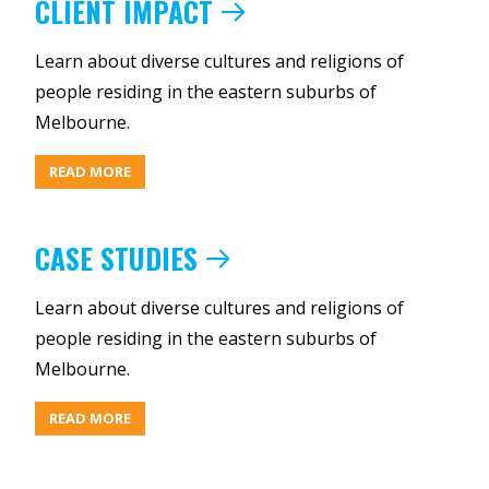
CLIENT IMPACT
Learn about diverse cultures and religions of
people residing in the eastern suburbs of
Melbourne.
ABOUT
READ MORE
CLIENT
IMPACT
CASE STUDIES
Learn about diverse cultures and religions of
people residing in the eastern suburbs of
Melbourne.
ABOUT
READ MORE
CASE
STUDIES