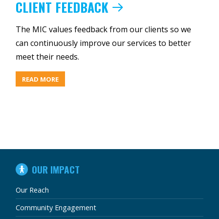
CLIENT FEEDBACK
The MIC values feedback from our clients so we
can continuously improve our services to better
meet their needs.
ABOUT
READ MORE
CLIENT
FEEDBACK
IN
OUR IMPACT
THIS
SECTION
Our Reach
Community Engagement