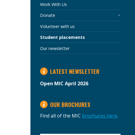
SECTION
Work With Us
Donate
Volunteer with us
Student placements
Our newsletter
LATEST NEWSLETTER
Open MIC April 2026
OUR BROCHURES
Find all of the MIC
brochures here
.