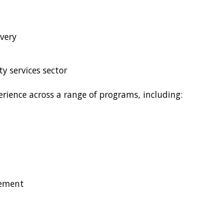
very
y services sector
rience across a range of programs, including:
gement