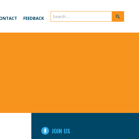
Search
Search
ONTACT
FEEDBACK
for:
IN
JOIN US
THIS