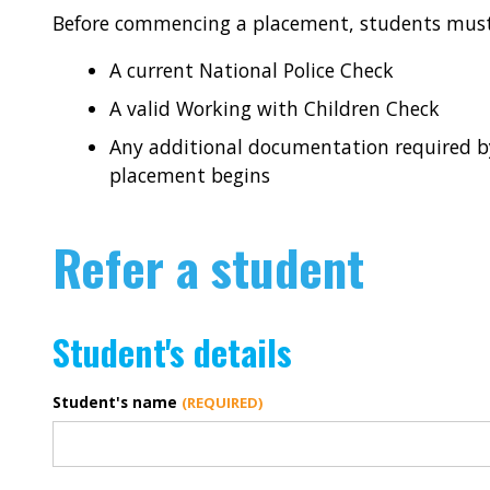
Before commencing a placement, students must
A current National Police Check
A valid Working with Children Check
Any additional documentation required by
placement begins
Refer a student
Student's details
Student's name