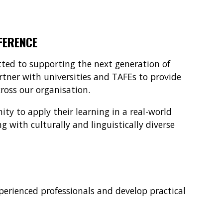
FERENCE
ted to supporting the next generation of
tner with universities and TAFEs to provide
oss our organisation.
ty to apply their learning in a real-world
 with culturally and linguistically diverse
perienced professionals and develop practical