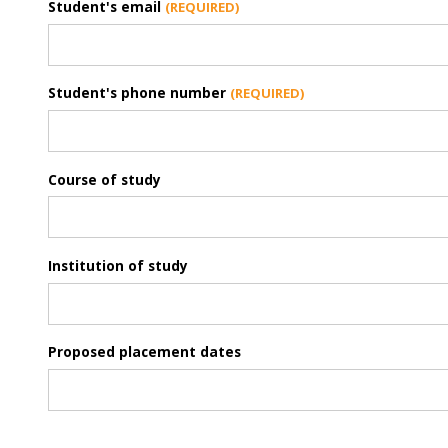
Student's email
Student's phone number
Course of study
Institution of study
Proposed placement dates