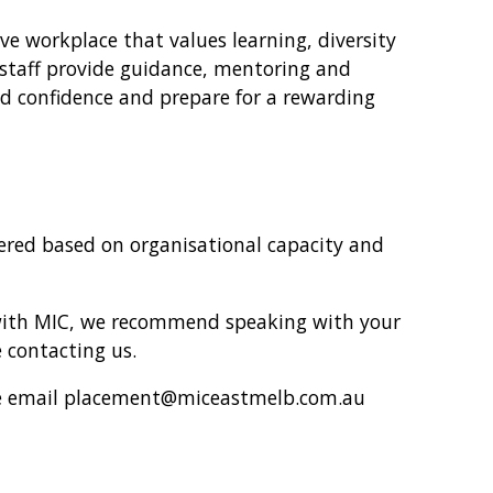
ive workplace that values learning, diversity
staff provide guidance, mentoring and
ld confidence and prepare for a rewarding
fered based on organisational capacity and
 with MIC, we recommend speaking with your
 contacting us.
ease email placement@miceastmelb.com.au