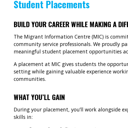
Student Placements
BUILD YOUR CAREER WHILE MAKING A DIF
The Migrant Information Centre (MIC) is commit
community service professionals. We proudly par
meaningful student placement opportunities acr
A placement at MIC gives students the opportuni
setting while gaining valuable experience working
communities.
WHAT YOU’LL GAIN
During your placement, you’ll work alongside ex
skills in: