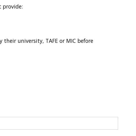
 provide:
 their university, TAFE or MIC before