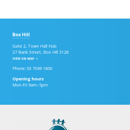
Box Hill
Suite 2, Town Hall Hub
27 Bank Street, Box Hill 3128
VIEW ON MAP
Phone: 03 7049 1600
Opening hours
Mon-Fri 9am–5pm