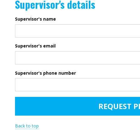
Supervisor's details
Supervisor's name
Supervisor's email
Supervisor's phone number
Back to top