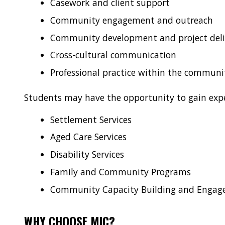
Casework and client support
Community engagement and outreach
Community development and project deli
Cross-cultural communication
Professional practice within the communit
Students may have the opportunity to gain expe
Settlement Services
Aged Care Services
Disability Services
Family and Community Programs
Community Capacity Building and Enga
WHY CHOOSE MIC?