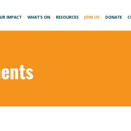
UR IMPACT
WHAT’S ON
RESOURCES
JOIN US
DONATE
C
ents