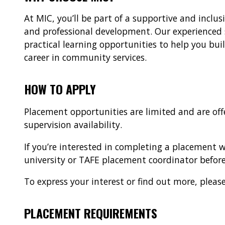
At MIC, you’ll be part of a supportive and inclus
and professional development. Our experienced 
practical learning opportunities to help you bui
career in community services.
HOW TO APPLY
Placement opportunities are limited and are of
supervision availability.
If you’re interested in completing a placement
university or TAFE placement coordinator before
To express your interest or find out more, pl
PLACEMENT REQUIREMENTS